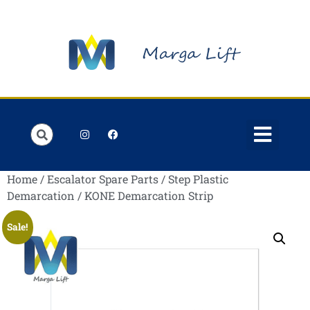
Order Lists
Contact us
My account
Home
/
Escalator Spare Parts
/
Step Plastic
Demarcation
/ KONE Demarcation Strip
Sale!