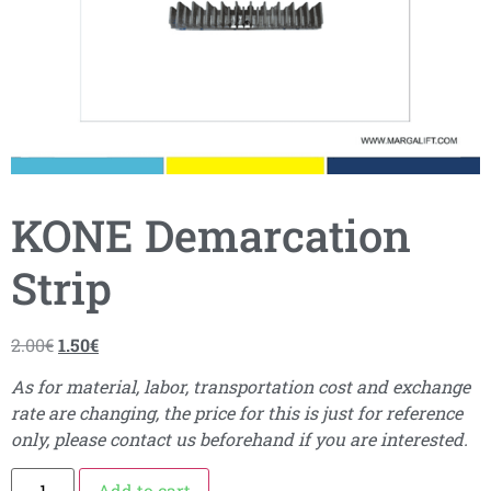
KONE Demarcation
Strip
2.00
€
1.50
€
As for material, labor, transportation cost and exchange
rate are changing, the price for this is just for reference
only, please contact us beforehand if you are interested.
Add to cart