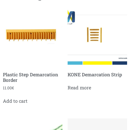
Plastic Step Demarcation
KONE Demarcation Strip
Border
Read more
11.00
€
Add to cart