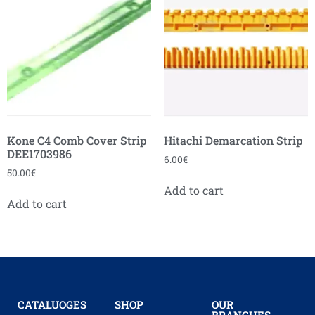
Kone C4 Comb Cover Strip
Hitachi Demarcation Strip
DEE1703986
6.00
€
50.00
€
Add to cart
Add to cart
CATALUOGES
SHOP
OUR