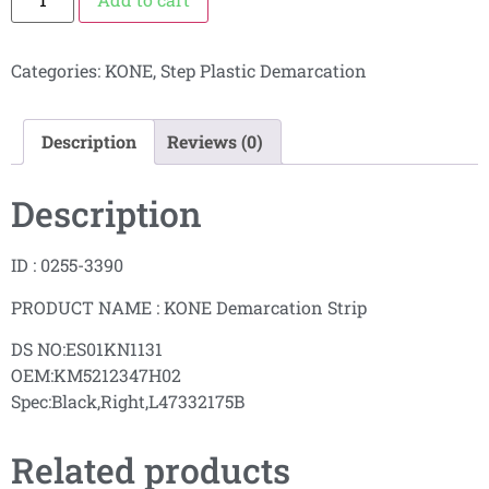
Categories:
KONE
,
Step Plastic Demarcation
Description
Reviews (0)
Description
ID : 0255-3390
PRODUCT NAME : KONE Demarcation Strip
DS NO:ES01KN1131
OEM:KM5212347H02
Spec:Black,Right,L47332175B
Related products