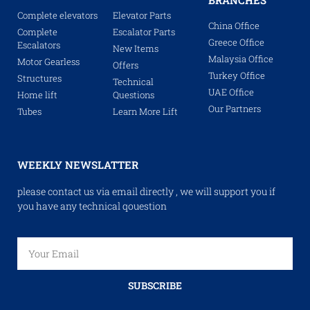
BRANCHES
Complete elevators
Elevator Parts
China Office
Complete
Escalator Parts
Greece Office
Escalators
New Items
Malaysia Office
Motor Gearless
Offers
Turkey Office
Structures
Technical
UAE Office
Home lift
Questions
Our Partners
Tubes
Learn More Lift
WEEKLY NEWSLATTER
please contact us via email directly , we will support you if
you have any technical qouestion
SUBSCRIBE