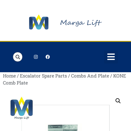
Order Lists
Contact us
My account
Home
/
Escalator Spare Parts
/
Combs And Plate
/ KONE
Comb Plate