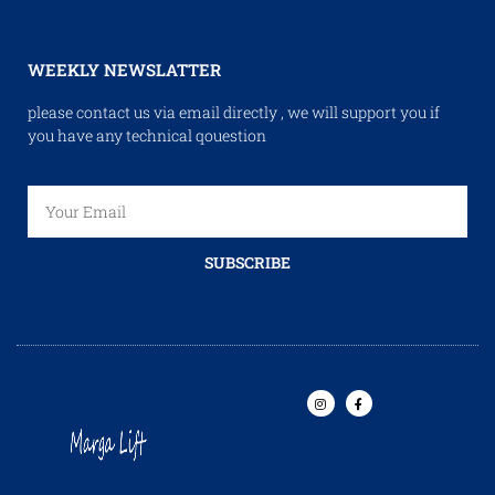
WEEKLY NEWSLATTER
please contact us via email directly , we will support you if
you have any technical qouestion
SUBSCRIBE