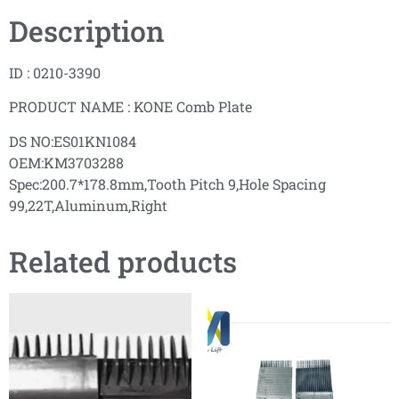
Description
ID : 0210-3390
PRODUCT NAME : KONE Comb Plate
DS NO:ES01KN1084
OEM:KM3703288
Spec:200.7*178.8mm,Tooth Pitch 9,Hole Spacing
99,22T,Aluminum,Right
Related products