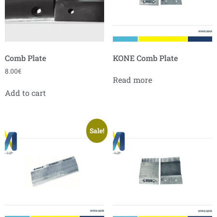
Comb Plate
KONE Comb Plate
8.00
€
Read more
Add to cart
Sale!