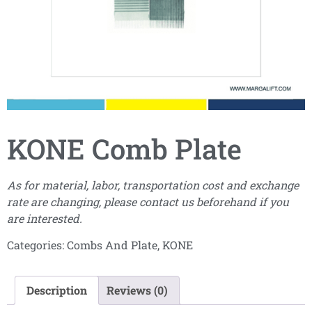
KONE Comb Plate
As for material, labor, transportation cost and exchange
rate are changing, please contact us beforehand if you
are interested.
Categories:
Combs And Plate
,
KONE
Description
Reviews (0)