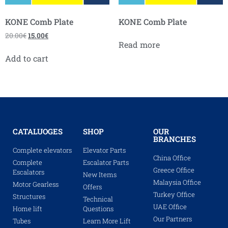
KONE Comb Plate
KONE Comb Plate
20.00
€
15.00
€
Read more
Add to cart
CATALUOGES
SHOP
OUR
BRANCHES
Complete elevators
Elevator Parts
China Office
Complete
Escalator Parts
Greece Office
Escalators
New Items
Malaysia Office
Motor Gearless
Offers
Turkey Office
Structures
Technical
UAE Office
Home lift
Questions
Our Partners
Tubes
Learn More Lift