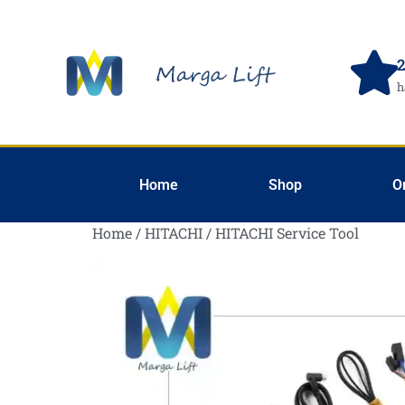
2
h
Home
Shop
O
Home
/
HITACHI
/ HITACHI Service Tool