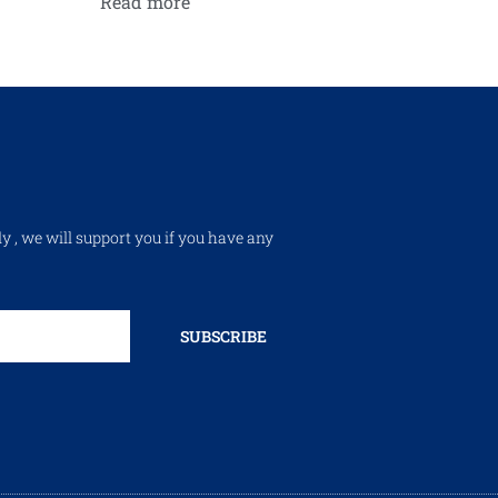
Read more
ly , we will support you if you have any
SUBSCRIBE