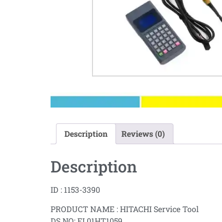
Description
Reviews (0)
Description
ID : 1153-3390
PRODUCT NAME : HITACHI Service Tool
DS NO: EL01HT1059