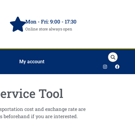
Mon - Fri: 9:00 - 17:30
Online store always open
My account
ervice Tool
ansportation cost and exchange rate are
s beforehand if you are interested.