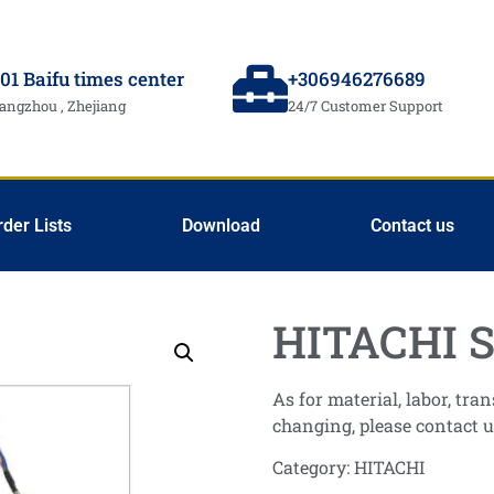
01 Baifu times center
+306946276689
angzhou , Zhejiang
24/7 Customer Support
rder Lists
Download
Contact us
HITACHI S
As for material, labor, tr
changing, please contact u
Category:
HITACHI