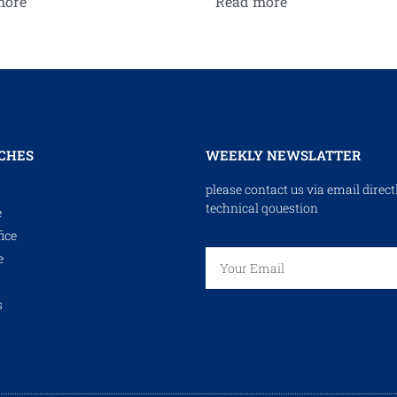
more
Read more
CHES
WEEKLY NEWSLATTER
please contact us via email direct
technical qouestion
e
ice
e
s