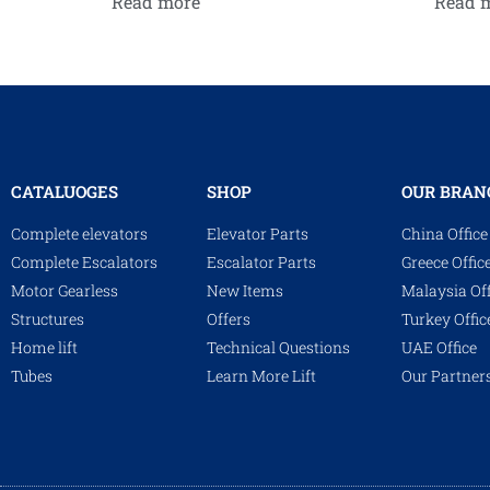
Read more
Read 
CATALUOGES
SHOP
OUR BRAN
Complete elevators
Elevator Parts
China Office
Complete Escalators
Escalator Parts
Greece Offic
Motor Gearless
New Items
Malaysia Off
Structures
Offers
Turkey Offic
Home lift
Technical Questions
UAE Office
Tubes
Learn More Lift
Our Partner