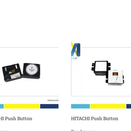
I Push Button
HITACHI Push Button