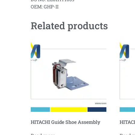
OEM: GHP-II
Related products
HITACHI Guide Shoe Assembly
HITACH