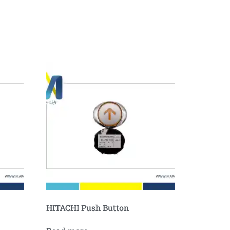
HITACHI Push Button