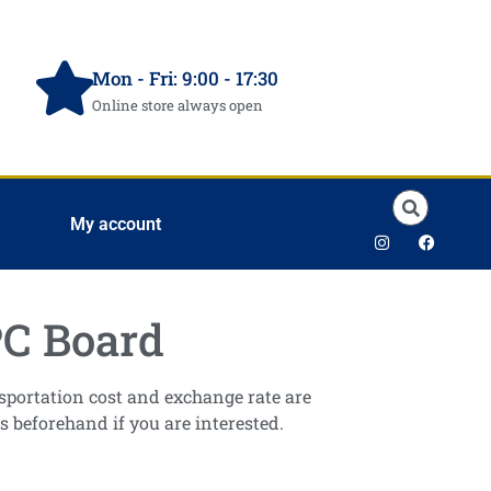
Mon - Fri: 9:00 - 17:30
Online store always open
My account
C Board
ansportation cost and exchange rate are
s beforehand if you are interested.