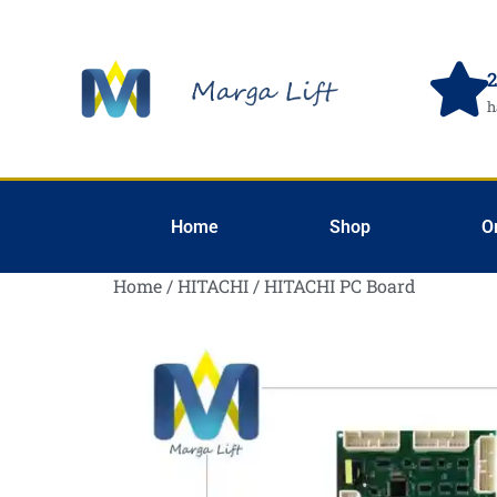
2
h
Home
Shop
O
Home
/
HITACHI
/ HITACHI PC Board