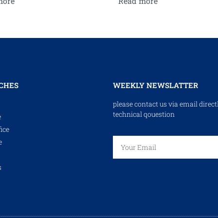
more
Read more
CHES
WEEKLY NEWSLATTER
please contact us via email direct
technical qouestion
e
ice
e
s