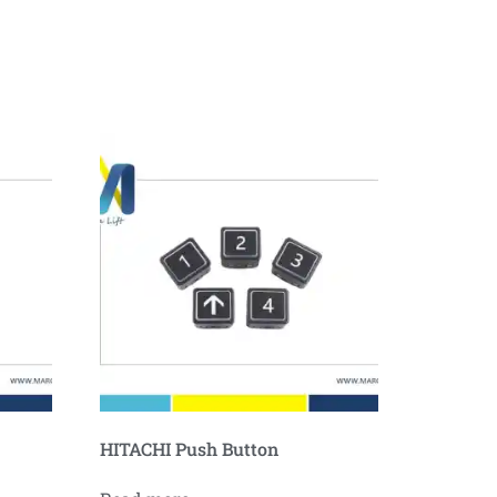
HITACHI Push Button