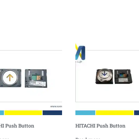
I Push Button
HITACHI Push Button