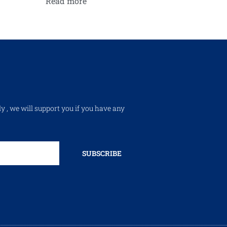
Read more
ly , we will support you if you have any
SUBSCRIBE