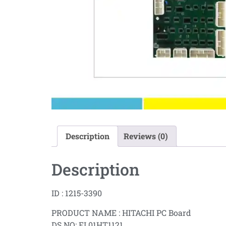
Description
Reviews (0)
Description
ID : 1215-3390
PRODUCT NAME : HITACHI PC Board
DS NO: EL01HT1121