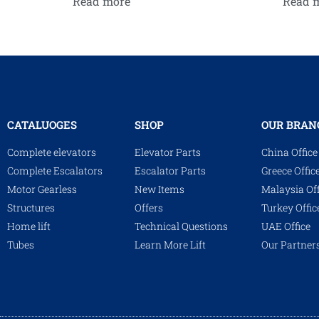
Read more
Read 
CATALUOGES
SHOP
OUR BRAN
Complete elevators
Elevator Parts
China Office
Complete Escalators
Escalator Parts
Greece Offic
Motor Gearless
New Items
Malaysia Off
Structures
Offers
Turkey Offic
Home lift
Technical Questions
UAE Office
Tubes
Learn More Lift
Our Partner