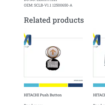
OEM: SCLB-V1.1 12500650-A
Related products
HITACHI Push Button
HITACH