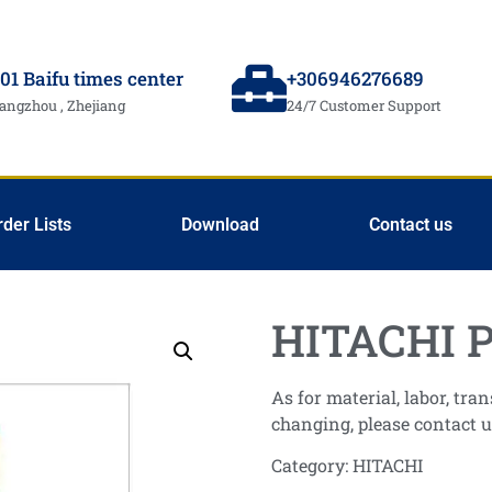
01 Baifu times center
+306946276689
angzhou , Zhejiang
24/7 Customer Support
rder Lists
Download
Contact us
HITACHI P
As for material, labor, tr
changing, please contact u
Category:
HITACHI