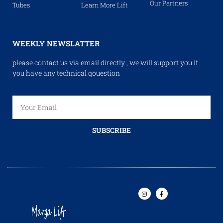
Our Partners
Tubes
Learn More Lift
WEEKLY NEWSLATTER
please contact us via email directly , we will support you if
you have any technical qouestion
SUBSCRIBE