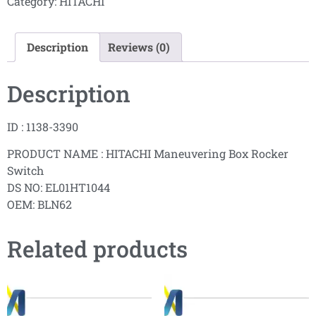
Category:
HITACHI
Description
Reviews (0)
Description
ID : 1138-3390
PRODUCT NAME : HITACHI Maneuvering Box Rocker
Switch
DS NO: EL01HT1044
OEM: BLN62
Related products