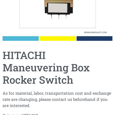
HITACHI
Maneuvering Box
Rocker Switch
As for material, labor, transportation cost and exchange
rate are changing, please contact us beforehand if you
are interested.