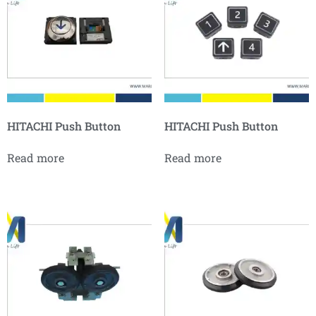
HITACHI Push Button
HITACHI Push Button
Read more
Read more