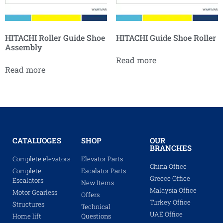
HITACHI Roller Guide Shoe
HITACHI Guide Shoe Roller
Assembly
Read more
Read more
CATALUOGES
SHOP
OUR
BRANCHES
Complete elevators
Elevator Parts
China Office
Complete
Escalator Parts
Greece Office
Escalators
New Items
Malaysia Office
Motor Gearless
Offers
Turkey Office
Structures
Technical
UAE Office
Home lift
Questions