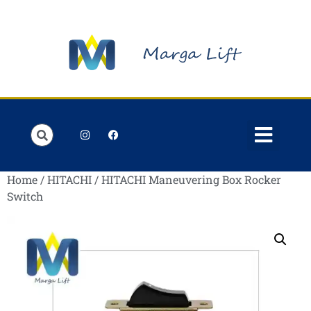
Order Lists
Contact us
My account
Home
/
HITACHI
/ HITACHI Maneuvering Box Rocker
Switch