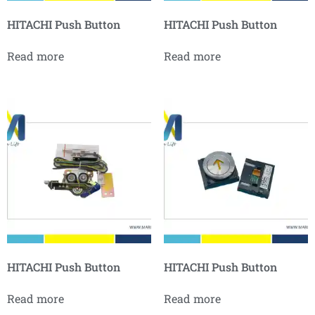
HITACHI Push Button
HITACHI Push Button
Read more
Read more
HITACHI Push Button
HITACHI Push Button
Read more
Read more