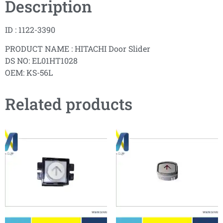
Description
ID : 1122-3390
PRODUCT NAME : HITACHI Door Slider
DS NO: EL01HT1028
OEM: KS-56L
Related products