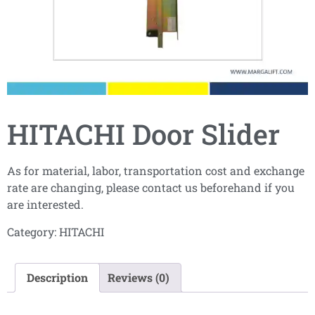
HITACHI Door Slider
As for material, labor, transportation cost and exchange
rate are changing, please contact us beforehand if you
are interested.
Category:
HITACHI
Description
Reviews (0)