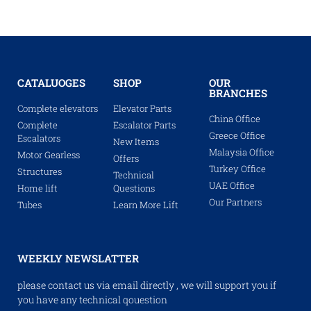
CATALUOGES
SHOP
OUR
BRANCHES
Complete elevators
Elevator Parts
China Office
Complete
Escalator Parts
Greece Office
Escalators
New Items
Malaysia Office
Motor Gearless
Offers
Turkey Office
Structures
Technical
UAE Office
Home lift
Questions
Our Partners
Tubes
Learn More Lift
WEEKLY NEWSLATTER
please contact us via email directly , we will support you if
you have any technical qouestion