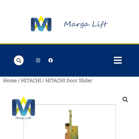
Order Lists
Contact us
My account
Home
/
HITACHI
/ HITACHI Door Slider