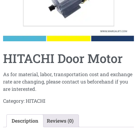
HITACHI Door Motor
As for material, labor, transportation cost and exchange
rate are changing, please contact us beforehand if you
are interested.
Category:
HITACHI
Description
Reviews (0)