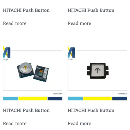
HITACHI Push Button
HITACHI Push Button
Read more
Read more
HITACHI Push Button
HITACHI Push Button
Read more
Read more