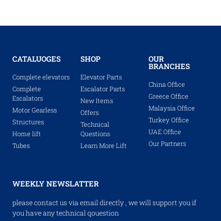
CATALUOGES
SHOP
OUR
BRANCHES
Complete elevators
Elevator Parts
China Office
Complete
Escalator Parts
Greece Office
Escalators
New Items
Malaysia Office
Motor Gearless
Offers
Turkey Office
Structures
Technical
UAE Office
Home lift
Questions
Our Partners
Tubes
Learn More Lift
WEEKLY NEWSLATTER
please contact us via email directly , we will support you if
you have any technical qouestion