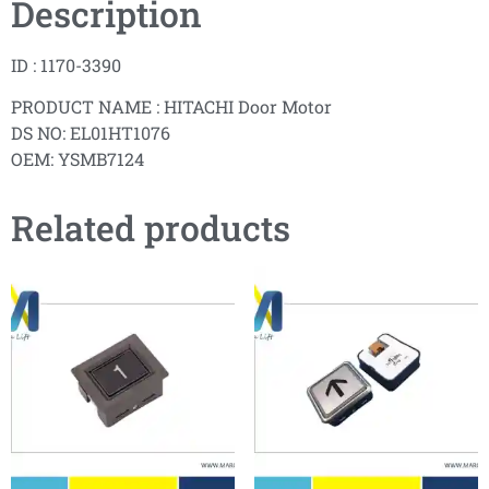
Description
ID : 1170-3390
PRODUCT NAME : HITACHI Door Motor
DS NO: EL01HT1076
OEM: YSMB7124
Related products