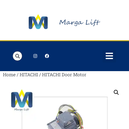
Order Lists
Contact us
My account
Home
/
HITACHI
/ HITACHI Door Motor