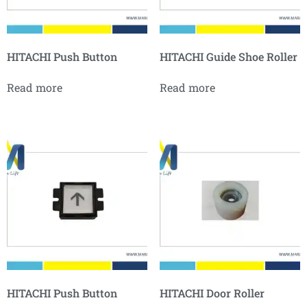
HITACHI Push Button
HITACHI Guide Shoe Roller
Read more
Read more
HITACHI Push Button
HITACHI Door Roller