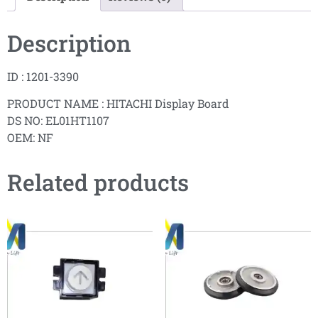
Description
ID : 1201-3390
PRODUCT NAME : HITACHI Display Board
DS NO: EL01HT1107
OEM: NF
Related products