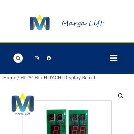
Order Lists
Contact us
My account
Home
/
HITACHI
/ HITACHI Display Board