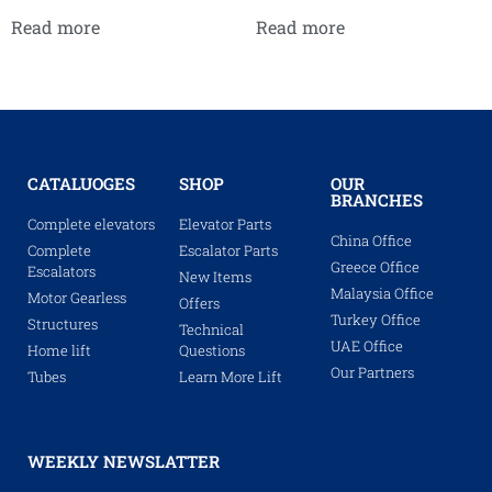
Read more
Read more
CATALUOGES
SHOP
OUR
BRANCHES
Complete elevators
Elevator Parts
China Office
Complete
Escalator Parts
Greece Office
Escalators
New Items
Malaysia Office
Motor Gearless
Offers
Turkey Office
Structures
Technical
UAE Office
Home lift
Questions
Our Partners
Tubes
Learn More Lift
WEEKLY NEWSLATTER