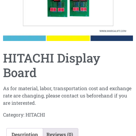
HITACHI Display
Board
As for material, labor, transportation cost and exchange
rate are changing, please contact us beforehand if you
are interested.
Category:
HITACHI
Description
Reviews (0)