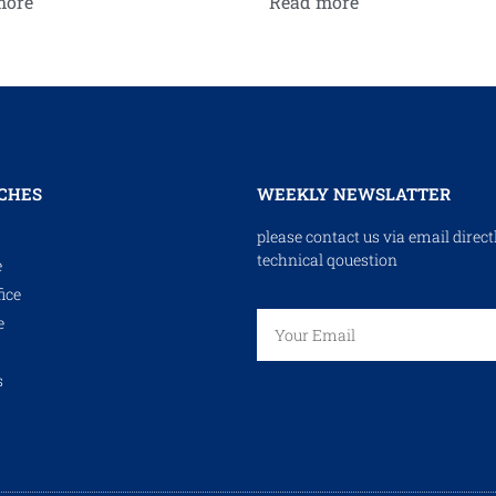
more
Read more
CHES
WEEKLY NEWSLATTER
please contact us via email direct
technical qouestion
e
ice
e
s