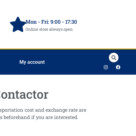
Mon - Fri: 9:00 - 17:30
Online store always open
My account
ontactor
ansportation cost and exchange rate are
s beforehand if you are interested.