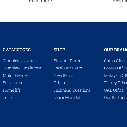
Read more
Read 
CATALUOGES
SHOP
OUR BRAN
Complete elevators
Elevator Parts
China Office
Complete Escalators
Escalator Parts
Greece Offic
Motor Gearless
New Items
Malaysia Off
Structures
Offers
Turkey Offic
Home lift
Technical Questions
UAE Office
Tubes
Learn More Lift
Our Partner