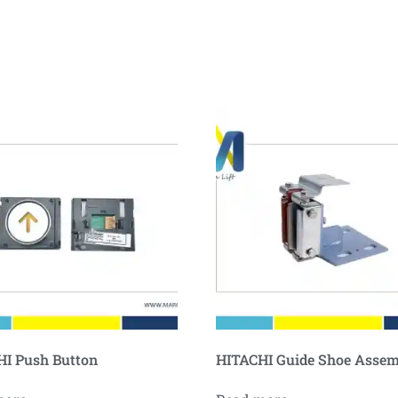
I Push Button
HITACHI Guide Shoe Asse