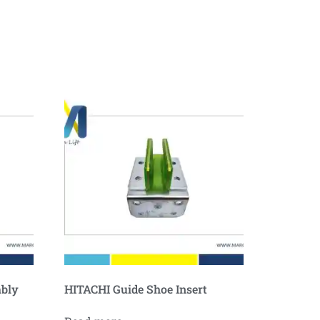
mbly
HITACHI Guide Shoe Insert