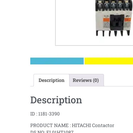
Description
Reviews (0)
Description
ID : 1181-3390
PRODUCT NAME : HITACHI Contactor
DS NO: EL01HT1087