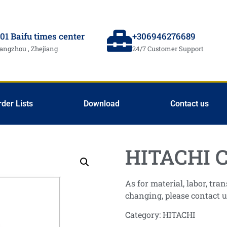
01 Baifu times center
+306946276689
angzhou , Zhejiang
24/7 Customer Support
rder Lists
Download
Contact us
HITACHI C
As for material, labor, tr
changing, please contact u
Category:
HITACHI