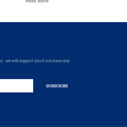
Read more
ly , we will support you if you have any
SUBSCRIBE