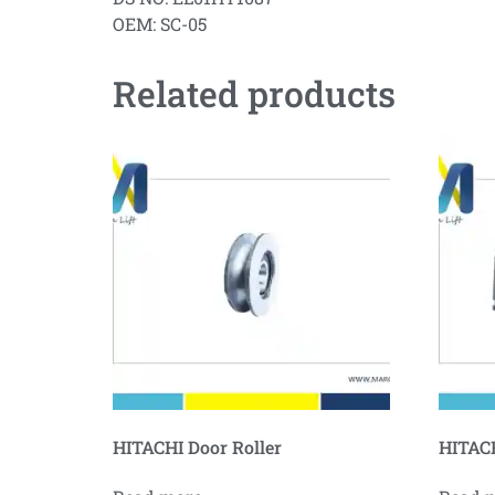
OEM: SC-05
Related products
HITACHI Door Roller
HITACH