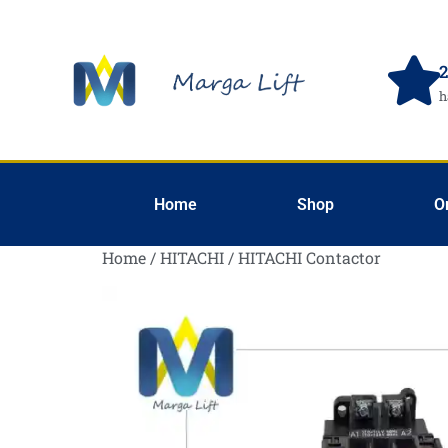
2
h
Home
Shop
O
Home
/
HITACHI
/ HITACHI Contactor