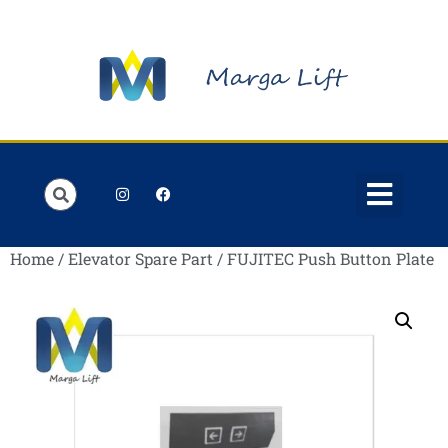
Order Lists
Contact us
My account
Home
/
Elevator Spare Part
/ FUJITEC Push Button Plate