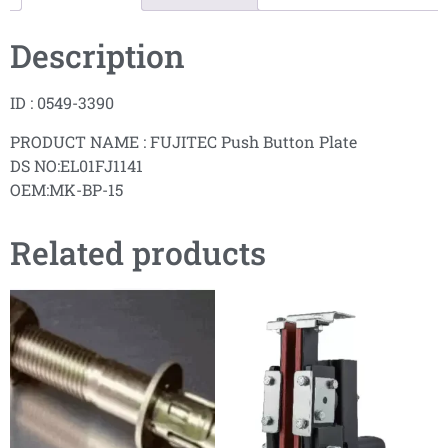
Description
ID : 0549-3390
PRODUCT NAME : FUJITEC Push Button Plate
DS NO:EL01FJ1141
OEM:MK-BP-15
Related products