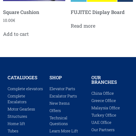
Square Cushion
FUJITEC Display Board
10.00
€
Read more
Add to cart
CATALUOGES
SHOP
OUR
BRANCHES
Complete elevators
Elevator Parts
China Office
Complete
Escalator Parts
Greece Office
Escalators
New Items
Malaysia Office
Motor Gearless
Offers
Turkey Office
Structures
Technical
UAE Office
Home lift
Questions
Our Partners
Tubes
Learn More Lift