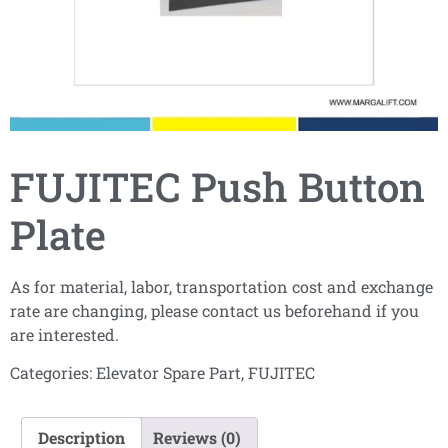
FUJITEC Push Button
Plate
As for material, labor, transportation cost and exchange
rate are changing, please contact us beforehand if you
are interested.
Categories:
Elevator Spare Part
,
FUJITEC
Description
Reviews (0)