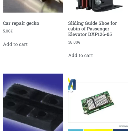
Car repair gecko
Sliding Guide Shoe for
cabin of Passenger
5.00
€
Elevator DXP126-05
38.00
€
Add to cart
Add to cart