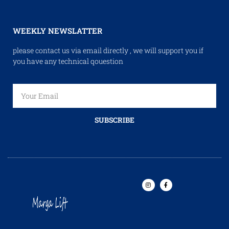
WEEKLY NEWSLATTER
please contact us via email directly , we will support you if
you have any technical qouestion
SUBSCRIBE