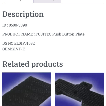
Description
ID : 0500-3390
PRODUCT NAME : FUJITEC Push Button Plate
DS NO:EL01FJ1092
OEM:GLVF-E
Related products