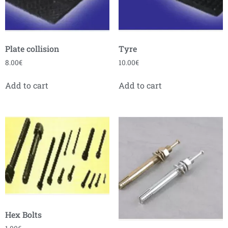
Plate collision
Tyre
8.00
€
10.00
€
Add to cart
Add to cart
Hex Bolts