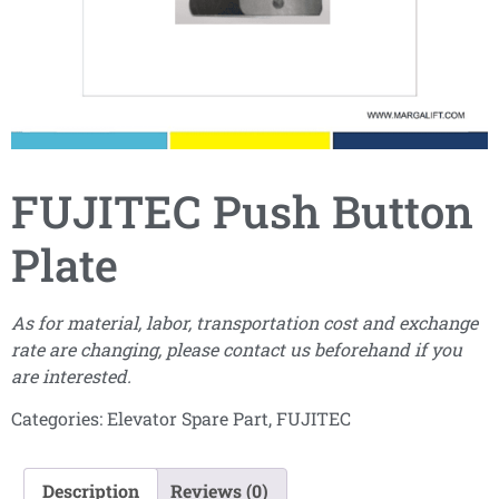
FUJITEC Push Button
Plate
As for material, labor, transportation cost and exchange
rate are changing, please contact us beforehand if you
are interested.
Categories:
Elevator Spare Part
,
FUJITEC
Description
Reviews (0)