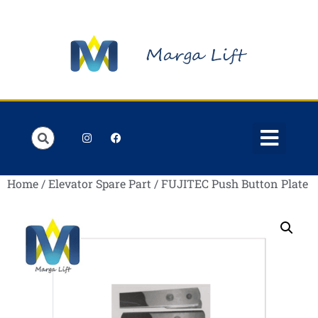
Order Lists
Contact us
My account
Home
/
Elevator Spare Part
/ FUJITEC Push Button Plate