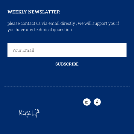
WEEKLY NEWSLATTER
please contact us via email directly , we will support you if
you have any technical qouestion
SUBSCRIBE