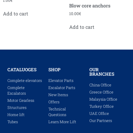
1.00
€
Blow core anchors
Add to cart
10.00
€
Add to cart
CATALUOGES
SHOP
OUR
BRANCHES
Complete elevators
Elevator Parts
China Office
Complete
Escalator Parts
Greece Office
Escalators
New Items
Malaysia Office
Motor Gearless
Offers
Turkey Office
Structures
Technical
UAE Office
Home lift
Questions
Our Partners
Tubes
Learn More Lift