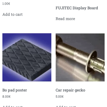
1.00
€
FUJITEC Display Board
Add to cart
Read more
Bo pad poster
Car repair gecko
8.00
€
5.00
€