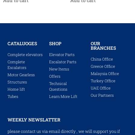
Add to cart
Add to cart
CATALUOGES
SHOP
OUR
BRANCHES
Complete elevators
Elevator Parts
China Office
Complete
Escalator Parts
Greece Office
Escalators
New Items
Malaysia Office
Motor Gearless
Offers
Turkey Office
Structures
Technical
UAE Office
Home lift
Questions
Our Partners
Tubes
Learn More Lift
WEEKLY NEWSLATTER
please contact us via email directly , we will support you if