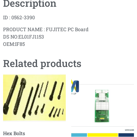
Description
ID : 0562-3390
PRODUCT NAME : FUJITEC PC Board
DS NO:EL01FJ1153
OEM:IF85
Related products
Hex Bolts