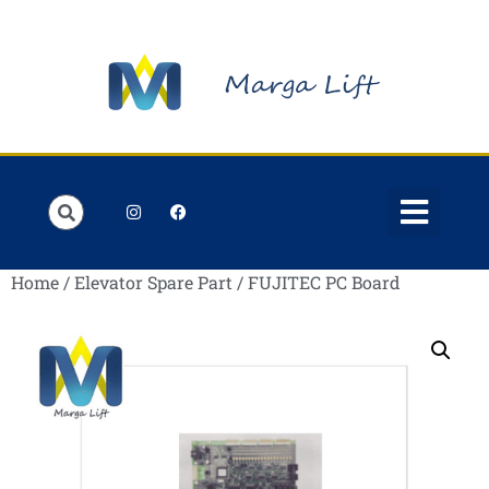
Order Lists
Contact us
My account
Home
/
Elevator Spare Part
/ FUJITEC PC Board