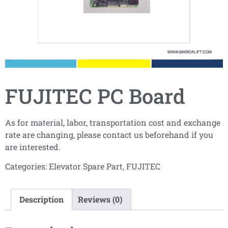
FUJITEC PC Board
As for material, labor, transportation cost and exchange
rate are changing, please contact us beforehand if you
are interested.
Categories:
Elevator Spare Part
,
FUJITEC
Description
Reviews (0)