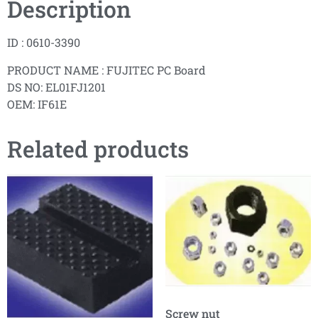
Description
ID : 0610-3390
PRODUCT NAME : FUJITEC PC Board
DS NO: EL01FJ1201
OEM: IF61E
Related products
Screw nut