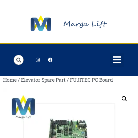
Order Lists
Contact us
My account
Home
/
Elevator Spare Part
/ FUJITEC PC Board