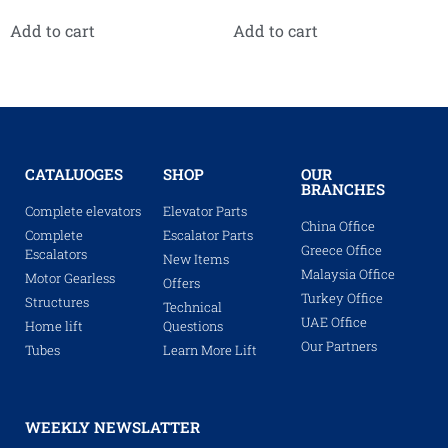
Add to cart
Add to cart
CATALUOGES
SHOP
OUR
BRANCHES
Complete elevators
Elevator Parts
China Office
Complete
Escalator Parts
Greece Office
Escalators
New Items
Malaysia Office
Motor Gearless
Offers
Turkey Office
Structures
Technical
UAE Office
Home lift
Questions
Our Partners
Tubes
Learn More Lift
WEEKLY NEWSLATTER