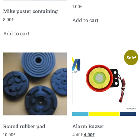
1.00
€
Mike poster containing
8.00
€
Add to cart
Add to cart
Sale!
Round rubber pad
Alarm Buzzer
10.00
€
4.40
€
4.00
€