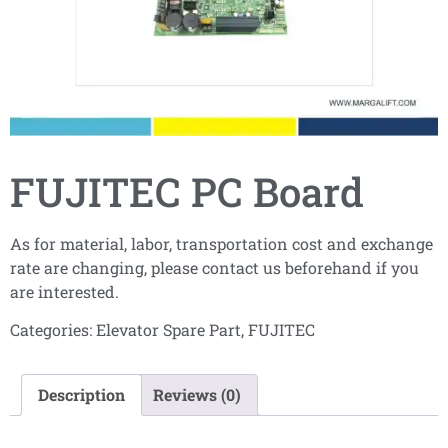
FUJITEC PC Board
As for material, labor, transportation cost and exchange
rate are changing, please contact us beforehand if you
are interested.
Categories:
Elevator Spare Part
,
FUJITEC
Description
Reviews (0)