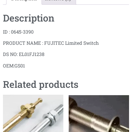
Description
ID : 0645-3390
PRODUCT NAME : FUJITEC Limited Switch
DS NO: EL01FJ1238
OEM:GS01
Related products