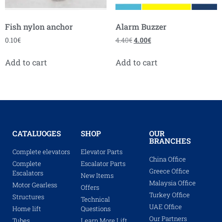
Fish nylon anchor
Alarm Buzzer
0.10
€
4.40
€
4.00
€
Add to cart
Add to cart
CATALUOGES
SHOP
OUR
BRANCHES
Complete elevators
Elevator Parts
China Office
Complete
Escalator Parts
Greece Office
Escalators
New Items
Malaysia Office
Motor Gearless
Offers
Turkey Office
Structures
Technical
UAE Office
Home lift
Questions
Our Partners
Tubes
Learn More Lift