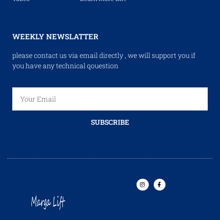
WEEKLY NEWSLATTER
please contact us via email directly , we will support you if
you have any technical qouestion
SUBSCRIBE