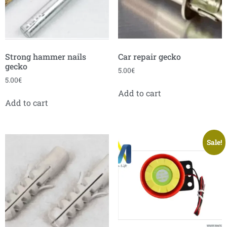
Strong hammer nails
Car repair gecko
gecko
5.00
€
5.00
€
Add to cart
Add to cart
Sale!