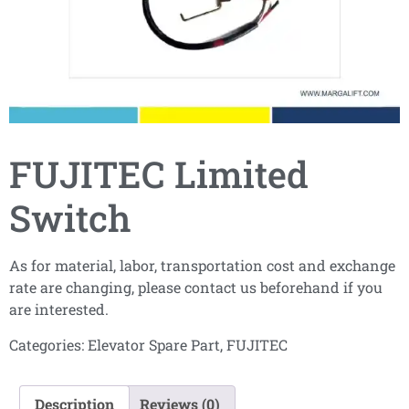
FUJITEC Limited
Switch
As for material, labor, transportation cost and exchange
rate are changing, please contact us beforehand if you
are interested.
Categories:
Elevator Spare Part
,
FUJITEC
Description
Reviews (0)