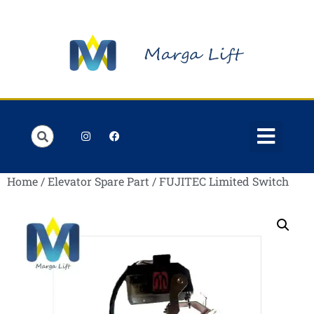
Order Lists
Contact us
My account
Home
/
Elevator Spare Part
/ FUJITEC Limited Switch