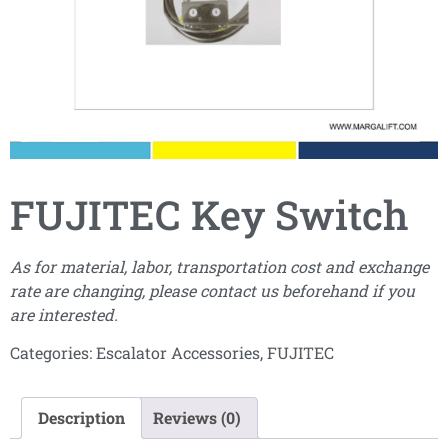
FUJITEC Key Switch
As for material, labor, transportation cost and exchange
rate are changing, please contact us beforehand if you
are interested.
Categories:
Escalator Accessories
,
FUJITEC
Description
Reviews (0)