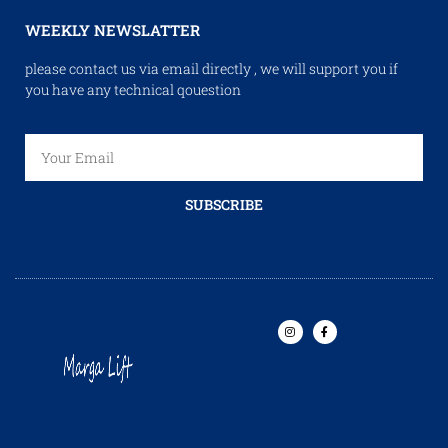
WEEKLY NEWSLATTER
please contact us via email directly , we will support you if
you have any technical qouestion
SUBSCRIBE