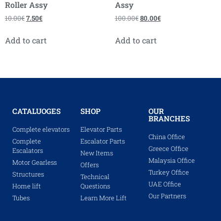
Roller Assy
Assy
10.00
€
7.50
€
100.00
€
80.00
€
Add to cart
Add to cart
CATALUOGES
SHOP
OUR
BRANCHES
Complete elevators
Elevator Parts
China Office
Complete
Escalator Parts
Greece Office
Escalators
New Items
Malaysia Office
Motor Gearless
Offers
Turkey Office
Structures
Technical
UAE Office
Home lift
Questions
Our Partners
Tubes
Learn More Lift