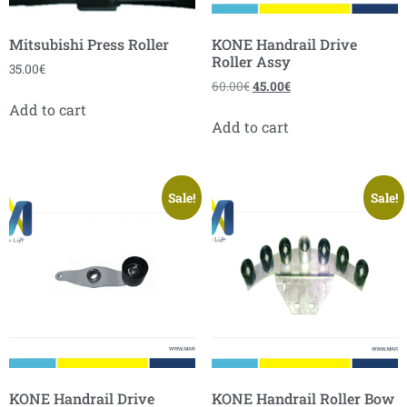
Mitsubishi Press Roller
KONE Handrail Drive
Roller Assy
35.00
€
60.00
€
45.00
€
Add to cart
Add to cart
Sale!
Sale!
KONE Handrail Drive
KONE Handrail Roller Bow