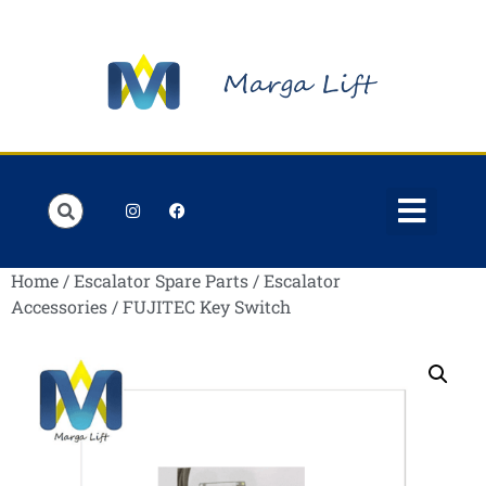
Order Lists
Contact us
My account
Home
/
Escalator Spare Parts
/
Escalator
Accessories
/ FUJITEC Key Switch