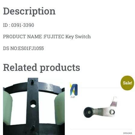
Description
ID : 0391-3390
PRODUCT NAME :FUJITEC Key Switch
DS NO:ES01FJ1055
Related products
Sale!