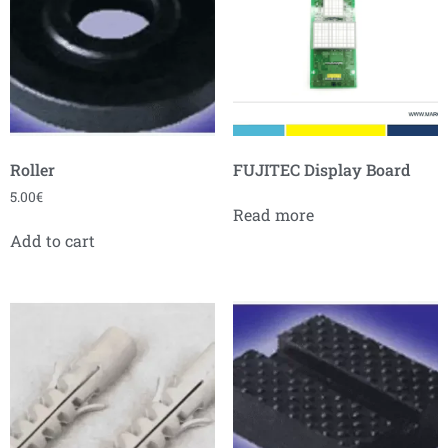
Roller
FUJITEC Display Board
5.00
€
Read more
Add to cart