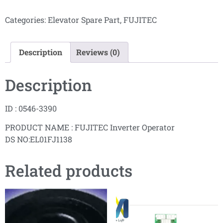
Categories:
Elevator Spare Part
,
FUJITEC
Description
Reviews (0)
Description
ID : 0546-3390
PRODUCT NAME : FUJITEC Inverter Operator
DS NO:EL01FJ1138
Related products