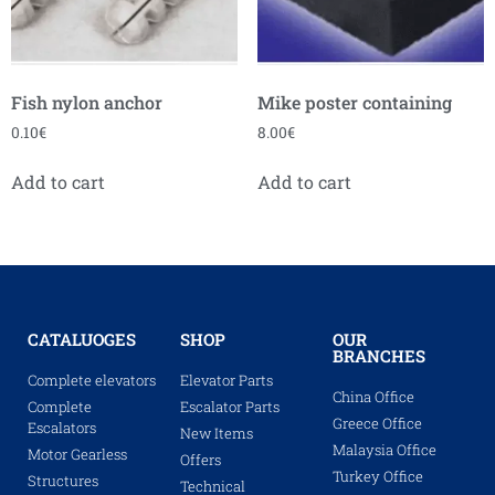
Fish nylon anchor
Mike poster containing
0.10
€
8.00
€
Add to cart
Add to cart
CATALUOGES
SHOP
OUR
BRANCHES
Complete elevators
Elevator Parts
China Office
Complete
Escalator Parts
Greece Office
Escalators
New Items
Malaysia Office
Motor Gearless
Offers
Turkey Office
Structures
Technical