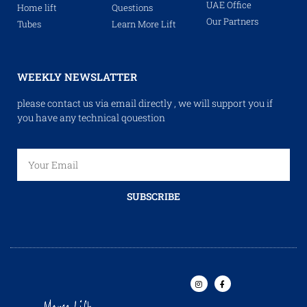
UAE Office
Home lift
Questions
Our Partners
Tubes
Learn More Lift
WEEKLY NEWSLATTER
please contact us via email directly , we will support you if
you have any technical qouestion
SUBSCRIBE