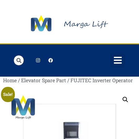
Order Lists
Contact us
My account
Home
/
Elevator Spare Part
/ FUJITEC Inverter Operator
Sale!