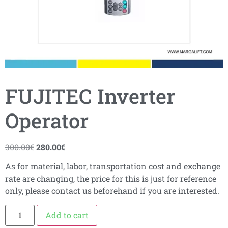
FUJITEC Inverter
Operator
300.00
€
280.00
€
As for material, labor, transportation cost and exchange
rate are changing, the price for this is just for reference
only, please contact us beforehand if you are interested.
Add to cart