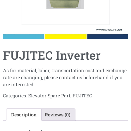
FUJITEC Inverter
As for material, labor, transportation cost and exchange
rate are changing, please contact us beforehand if you
are interested.
Categories:
Elevator Spare Part
,
FUJITEC
Description
Reviews (0)