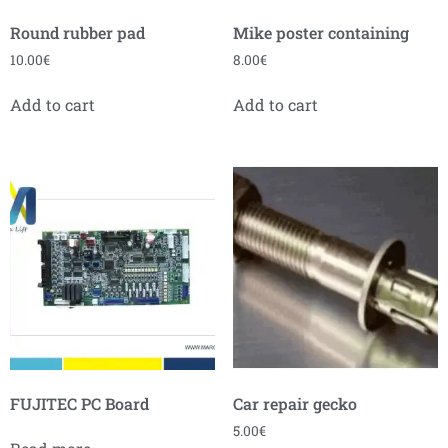
Round rubber pad
Mike poster containing
10.00
€
8.00
€
Add to cart
Add to cart
FUJITEC PC Board
Car repair gecko
5.00
€