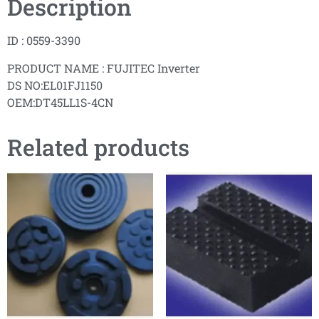
Description
ID : 0559-3390
PRODUCT NAME : FUJITEC Inverter
DS NO:EL01FJ1150
OEM:DT45LL1S-4CN
Related products