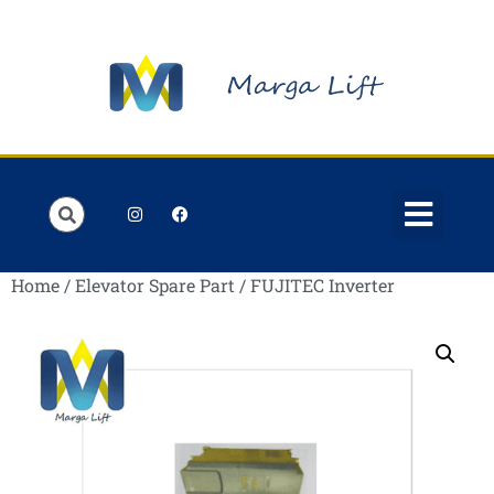
Order Lists
Contact us
My account
Home
/
Elevator Spare Part
/ FUJITEC Inverter