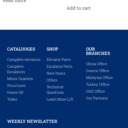
Read more
Add to cart
CATALUOGES
SHOP
OUR
BRANCHES
Complete elevators
Elevator Parts
China Office
Complete
Escalator Parts
Greece Office
Escalators
New Items
Malaysia Office
Motor Gearless
Offers
Turkey Office
Structures
Technical
UAE Office
Home lift
Questions
Our Partners
Tubes
Learn More Lift
WEEKLY NEWSLATTER