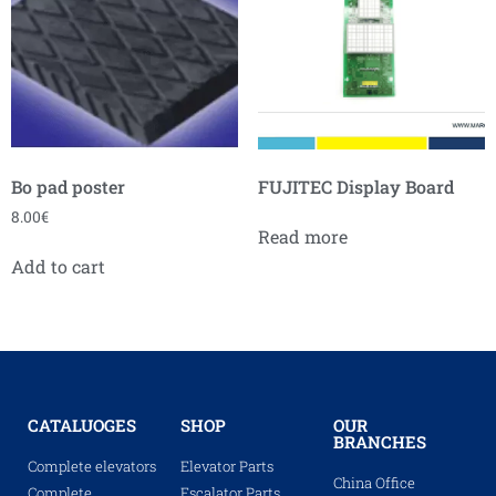
Bo pad poster
FUJITEC Display Board
8.00
€
Read more
Add to cart
CATALUOGES
SHOP
OUR
BRANCHES
Complete elevators
Elevator Parts
China Office
Complete
Escalator Parts