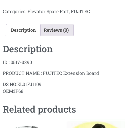
Categories:
Elevator Spare Part
,
FUJITEC
Description
Reviews (0)
Description
ID : 0517-3390
PRODUCT NAME : FUJITEC Extension Board
DS NO:EL01FJ1109
OEM:IF68
Related products