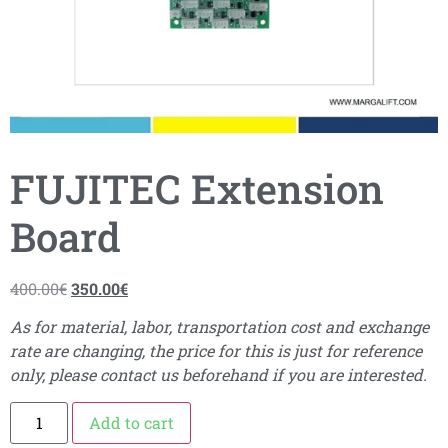
FUJITEC Extension
Board
400.00
€
350.00
€
As for material, labor, transportation cost and exchange
rate are changing, the price for this is just for reference
only, please contact us beforehand if you are interested.
Add to cart