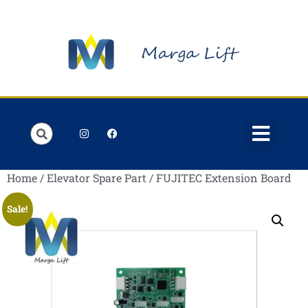
Order Lists
Contact us
My account
Home
/
Elevator Spare Part
/ FUJITEC Extension Board
Sale!