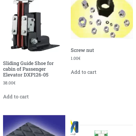
Screw nut
1.00
€
Sliding Guide Shoe for
cabin of Passenger
Add to cart
Elevator DXP126-05
38.00
€
Add to cart