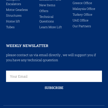
Greece Office
Escalators
New Items
Malaysia Office
Motor Gearless
Offers
Turkey Office
Structures
Technical
UAE Office
Home lift
Questions
Our Partners
Tubes
Learn More Lift
WEEKLY NEWSLATTER
please contact us via email directly , we will support you if
you have any technical qouestion
SUBSCRIBE