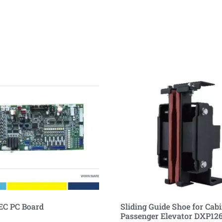
EC PC Board
Sliding Guide Shoe for Cabi
Passenger Elevator DXP12