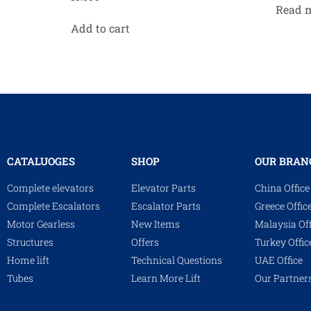
Read 
Add to cart
CATALUOGES
SHOP
OUR BRAN
Complete elevators
Elevator Parts
China Office
Complete Escalators
Escalator Parts
Greece Offic
Motor Gearless
New Items
Malaysia Off
Structures
Offers
Turkey Offic
Home lift
Technical Questions
UAE Office
Tubes
Learn More Lift
Our Partner