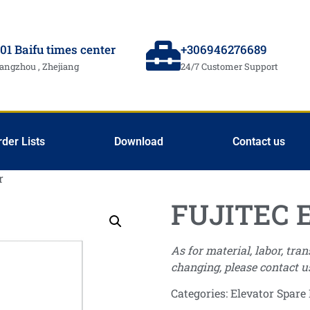
01 Baifu times center
+306946276689
angzhou , Zhejiang
24/7 Customer Support
rder Lists
Download
Contact us
r
FUJITEC 
As for material, labor, tra
changing, please contact u
Categories:
Elevator Spare 