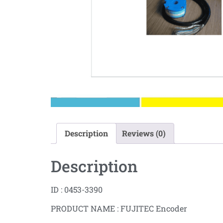
Description
Reviews (0)
Description
ID : 0453-3390
PRODUCT NAME : FUJITEC Encoder