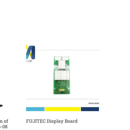
n of
FUJITEC Display Board
6-08