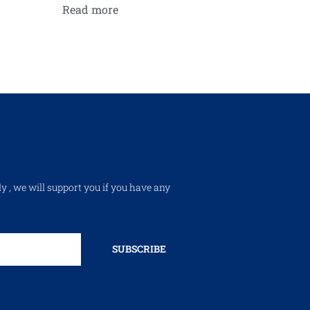
Read more
ly , we will support you if you have any
SUBSCRIBE