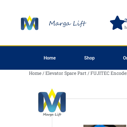
2
h
Home
Shop
O
Home
/
Elevator Spare Part
/ FUJITEC Encode