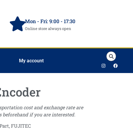
Mon - Fri: 9:00 - 17:30
Online store always open
My account
Encoder
nsportation cost and exchange rate are
s beforehand if you are interested.
Part
,
FUJITEC