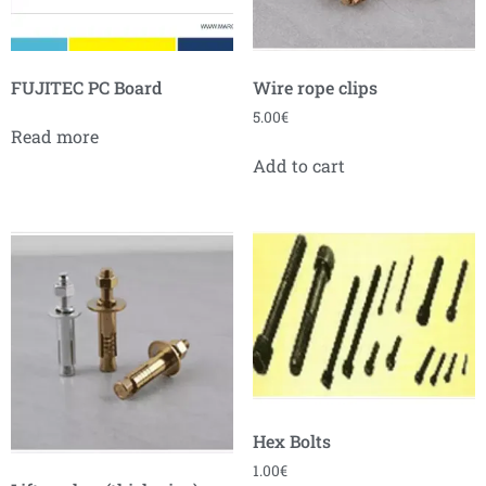
FUJITEC PC Board
Wire rope clips
5.00
€
Read more
Add to cart
Hex Bolts
1.00
€