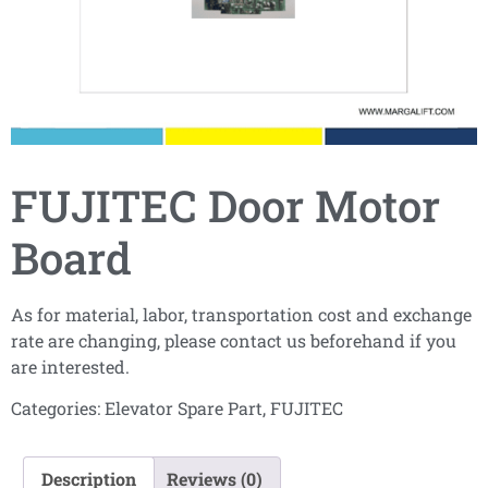
FUJITEC Door Motor
Board
As for material, labor, transportation cost and exchange
rate are changing, please contact us beforehand if you
are interested.
Categories:
Elevator Spare Part
,
FUJITEC
Description
Reviews (0)