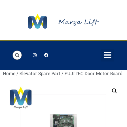
Order Lists
Contact us
My account
Home
/
Elevator Spare Part
/ FUJITEC Door Motor Board