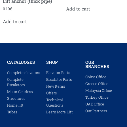
Lift anchor (thick pipe)
Add to cart
0.10
€
Add to cart
CATALUOGES
SHOP
OUR
BRANCHES
Complete elevators
Elevator Parts
China Office
Complete
Escalator Parts
Greece Office
Escalators
New Items
Malaysia Office
Motor Gearless
Offers
Turkey Office
Structures
Technical
UAE Office
Home lift
Questions
Our Partners
Tubes
Learn More Lift