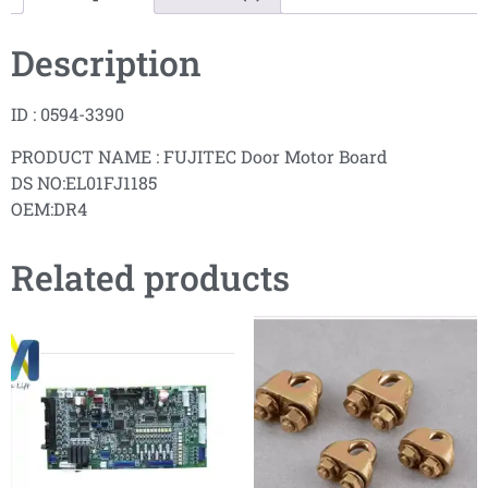
Description
ID : 0594-3390
PRODUCT NAME : FUJITEC Door Motor Board
DS NO:EL01FJ1185
OEM:DR4
Related products