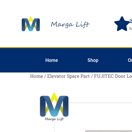
2
h
Home
Shop
O
Home
/
Elevator Spare Part
/ FUJITEC Door L