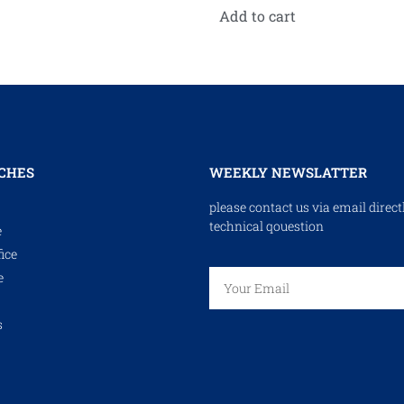
Add to cart
CHES
WEEKLY NEWSLATTER
please contact us via email direct
technical qouestion
e
ice
e
s