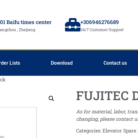
01 Baifu times center
+306946276689
angzhou , Zhejiang
24/7 Customer Support
rder Lists
Download
Contact us
ock
FUJITEC D
As for material, labor, tra
changing, please contact u
Categories:
Elevator Spare 