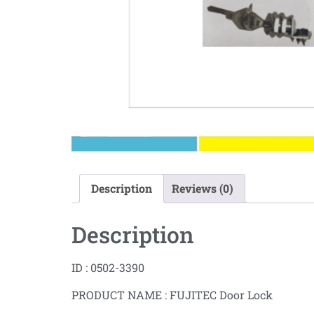
Description
Reviews (0)
Description
ID : 0502-3390
PRODUCT NAME : FUJITEC Door Lock