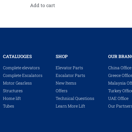
Add to cart
CATALUOGES
SHOP
OUR BRAN
Complete elevators
Elevator Parts
China Office
Complete Escalators
Escalator Parts
Greece Offic
Motor Gearless
New Items
Malaysia Off
Structures
Offers
Turkey Offic
Home lift
Technical Questions
UAE Office
Tubes
Learn More Lift
Our Partner