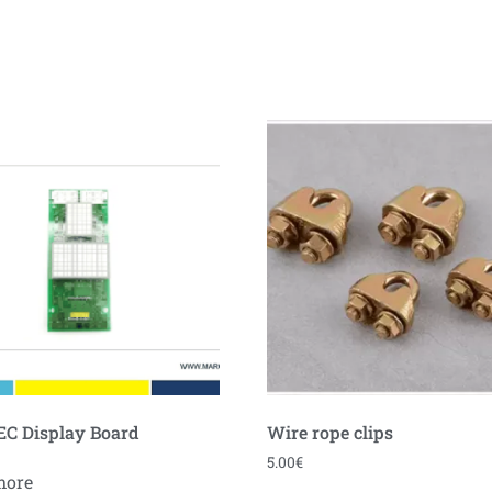
C Display Board
Wire rope clips
5.00
€
more