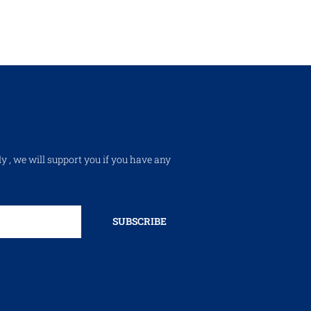
ly , we will support you if you have any
SUBSCRIBE