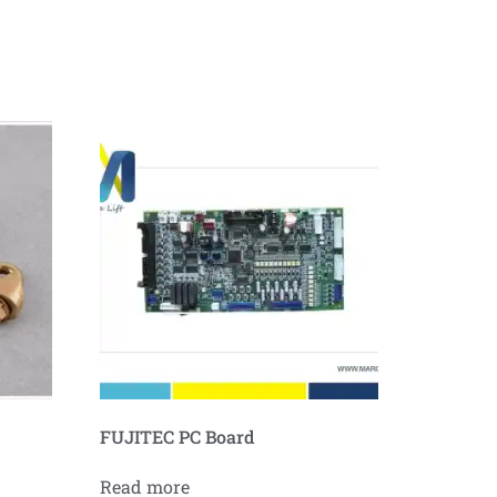
FUJITEC PC Board
Read more