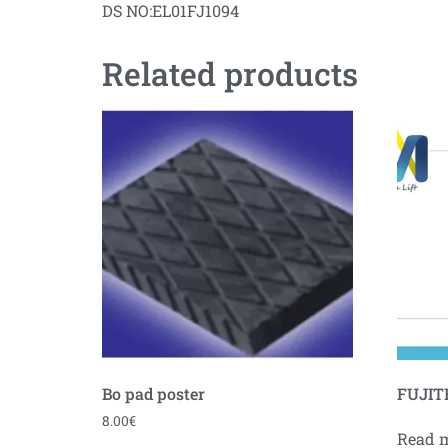
DS NO:EL01FJ1094
Related products
Bo pad poster
FUJITE
8.00
€
Read 