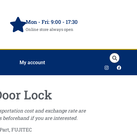
Mon - Fri: 9:00 - 17:30
Online store always open
My account
oor Lock
nsportation cost and exchange rate are
s beforehand if you are interested.
Part
,
FUJITEC