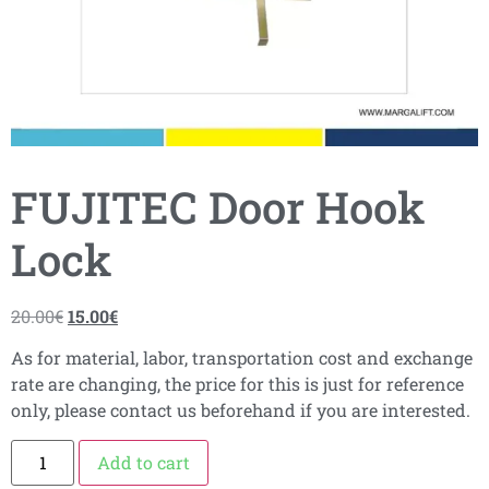
FUJITEC Door Hook
Lock
20.00
€
15.00
€
As for material, labor, transportation cost and exchange
rate are changing, the price for this is just for reference
only, please contact us beforehand if you are interested.
Add to cart