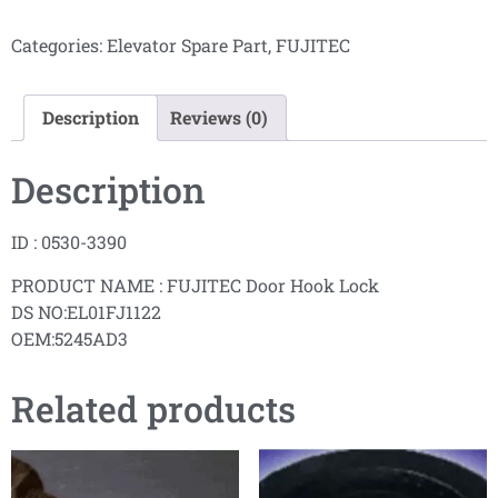
Categories:
Elevator Spare Part
,
FUJITEC
Description
Reviews (0)
Description
ID : 0530-3390
PRODUCT NAME : FUJITEC Door Hook Lock
DS NO:EL01FJ1122
OEM:5245AD3
Related products