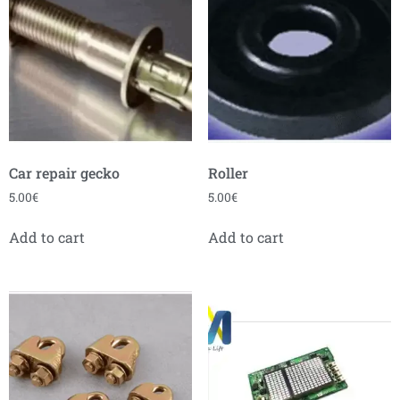
Car repair gecko
Roller
5.00
€
5.00
€
Add to cart
Add to cart