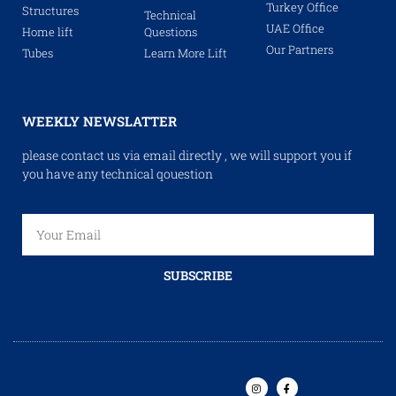
Turkey Office
Structures
Technical
UAE Office
Home lift
Questions
Our Partners
Tubes
Learn More Lift
WEEKLY NEWSLATTER
please contact us via email directly , we will support you if
you have any technical qouestion
SUBSCRIBE