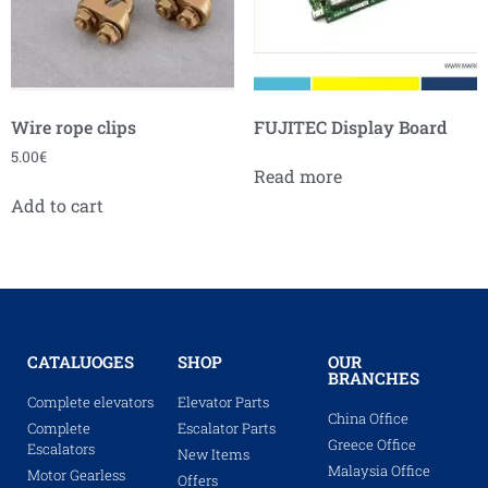
Wire rope clips
FUJITEC Display Board
5.00
€
Read more
Add to cart
CATALUOGES
SHOP
OUR
BRANCHES
Complete elevators
Elevator Parts
China Office
Complete
Escalator Parts
Greece Office
Escalators
New Items
Malaysia Office
Motor Gearless
Offers