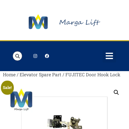
Order Lists
Contact us
My account
Home
/
Elevator Spare Part
/ FUJITEC Door Hook Lock
Sale!