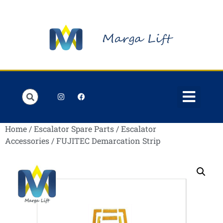
Order Lists
Contact us
My account
Home
/
Escalator Spare Parts
/
Escalator
Accessories
/ FUJITEC Demarcation Strip