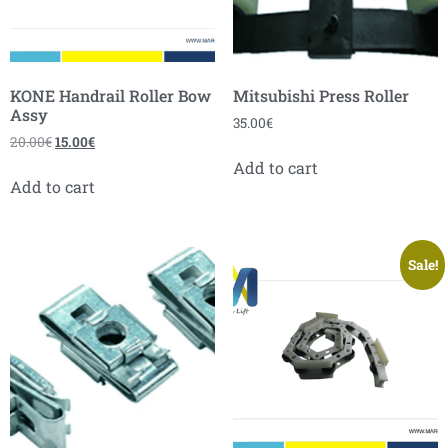
KONE Handrail Roller Bow
Mitsubishi Press Roller
Assy
35.00
€
20.00
€
15.00
€
Add to cart
Add to cart
Sale!