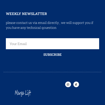
WEEKLY NEWSLATTER
please contact us via email directly , we will support you if
you have any technical qouestion
SUBSCRIBE