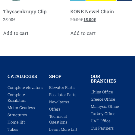
Thyssenkrupp Clip
KONE Newel Chain
25.00
€
20.00
€
15.00
€
Add to cart
Add to cart
CATALUOGES
SHOP
OUR
BRANCHES
Complete elevators
Elevator Parts
China Office
Complete
Escalator Parts
Greece Office
Escalators
New Items
Malaysia Office
Motor Gearless
Offers
Turkey Office
Structures
Technical
UAE Office
Home lift
Questions
Our Partners
Tubes
Learn More Lift