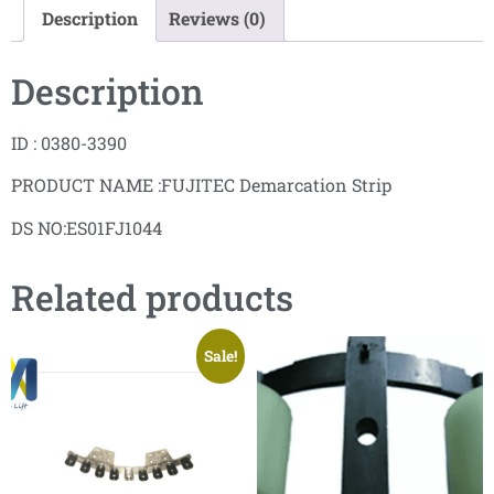
Description
Reviews (0)
Description
ID : 0380-3390
PRODUCT NAME :FUJITEC Demarcation Strip
DS NO:ES01FJ1044
Related products
Sale!