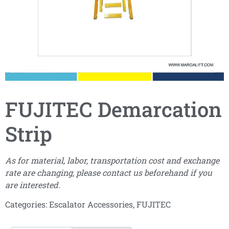
FUJITEC Demarcation
Strip
As for material, labor, transportation cost and exchange
rate are changing, please contact us beforehand if you
are interested.
Categories:
Escalator Accessories
,
FUJITEC