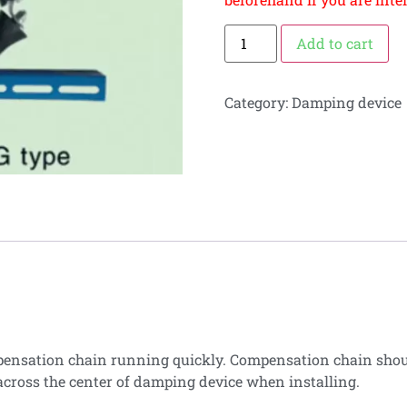
Add to cart
Category:
Damping device
pensation chain running quickly. Compensation chain shoul
cross the center of damping device when installing.