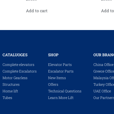
Add to cart
Add to
CATALUOGES
SHOP
OUR BRAN
Complete elevators
Elevator Parts
China Office
Complete Escalators
Escalator Parts
Greece Offic
Motor Gearless
New Items
Malaysia Off
Structures
Offers
Turkey Offic
Home lift
Technical Questions
UAE Office
Tubes
Learn More Lift
Our Partner