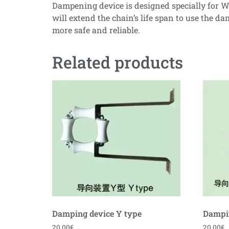
Dampening device is designed specially for WF 
will extend the chain’s life span to use the
more safe and reliable.
Related products
Damping device Y type
Dampin
20.00
€
20.00
€