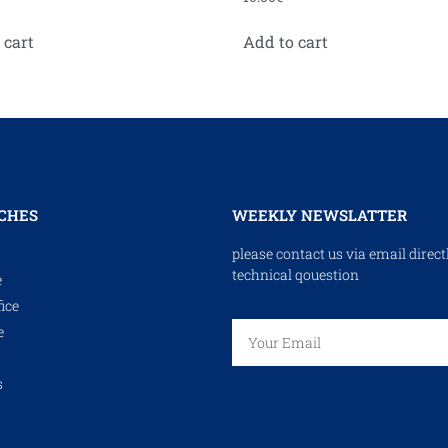
 cart
Add to cart
CHES
WEEKLY NEWSLATTER
please contact us via email direct
technical qouestion
e
ice
e
s