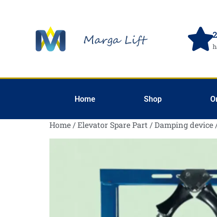
2
h
Home
Shop
O
Home
/
Elevator Spare Part
/
Damping device