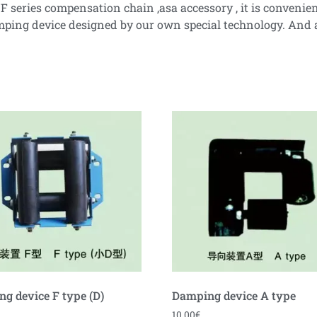
series compensation chain ,asa accessory , it is convenient t
 damping device designed by our own special technology. An
g device F type (D)
Damping device A type
10.00
€