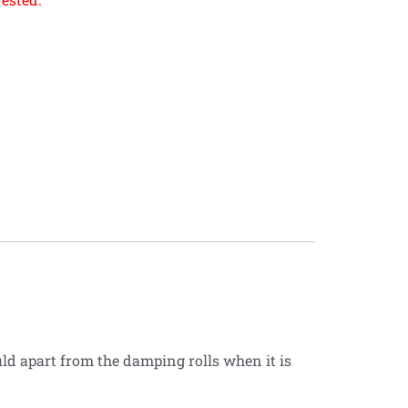
d apart from the damping rolls when it is