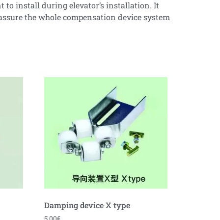
o install during elevator’s installation. It
d assure the whole compensation device system
Damping device X type
5.00
€