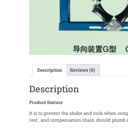
Description
Reviews (0)
Description
Product feature
It is to prevent the shake and rock when com
rest , and compensation chain should plumb a