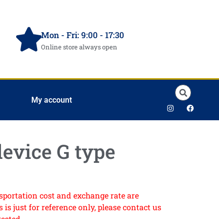
Mon - Fri: 9:00 - 17:30
Online store always open
My account
evice G type
ansportation cost and exchange rate are
 is just for reference only, please contact us
rested.