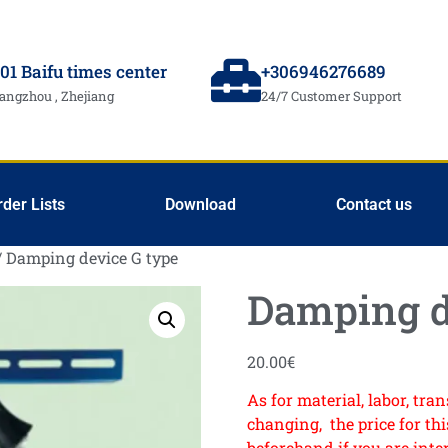
01 Baifu times center
+306946276689
angzhou , Zhejiang
24/7 Customer Support
rder Lists
Download
Contact us
/ Damping device G type
Damping d
20.00
€
As for material, labor, tr
changing, the price for this
beforehand if you are inte