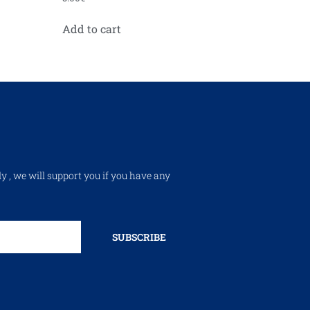
Add to cart
ly , we will support you if you have any
SUBSCRIBE