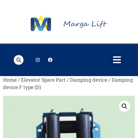
Order Lists
Contact us
My account
Home
/
Elevator Spare Part
/
Damping device
/ Damping
device F type (D)