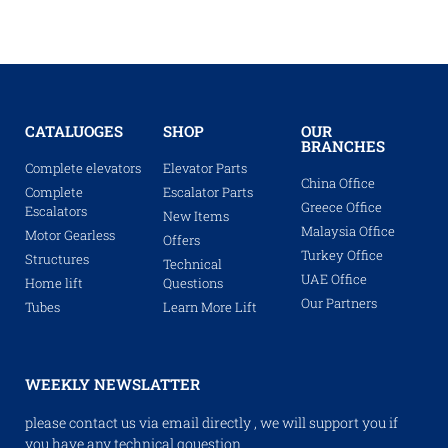
CATALUOGES
SHOP
OUR
BRANCHES
Complete elevators
Elevator Parts
China Office
Complete
Escalator Parts
Greece Office
Escalators
New Items
Malaysia Office
Motor Gearless
Offers
Turkey Office
Structures
Technical
UAE Office
Home lift
Questions
Our Partners
Tubes
Learn More Lift
WEEKLY NEWSLATTER
please contact us via email directly , we will support you if
you have any technical qouestion