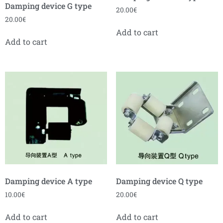
Damping device G type
20.00
€
20.00
€
Add to cart
Add to cart
Damping device A type
Damping device Q type
10.00
€
20.00
€
Add to cart
Add to cart