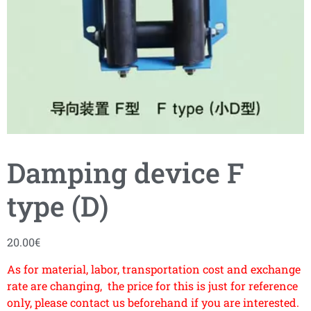
Damping device F
type (D)
20.00
€
As for material, labor, transportation cost and exchange
rate are changing, the price for this is just for reference
only, please contact us beforehand if you are interested.