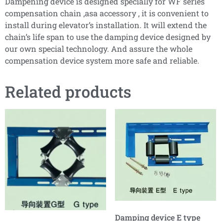
Dampening device is designed specially for WF series
compensation chain ,asa accessory , it is convenient to
install during elevator’s installation. It will extend the
chain’s life span to use the damping device designed by
our own special technology. And assure the whole
compensation device system more safe and reliable.
Related products
Damping device E type