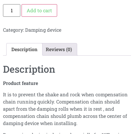
Add to cart
Category:
Damping device
Description
Reviews (0)
Description
Product feature
It is to prevent the shake and rock when compensation
chain running quickly. Compensation chain should
apart from the damping rolls when it is rest , and
compensation chain should plumb across the center of
damping device when installing.