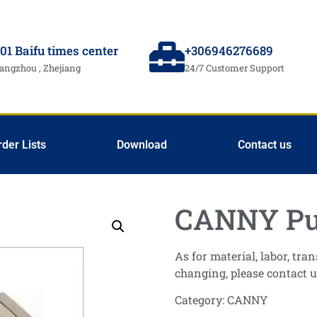
01 Baifu times center
+306946276689
angzhou , Zhejiang
24/7 Customer Support
rder Lists
Download
Contact us
CANNY Pu
As for material, labor, tr
changing, please contact u
Category:
CANNY