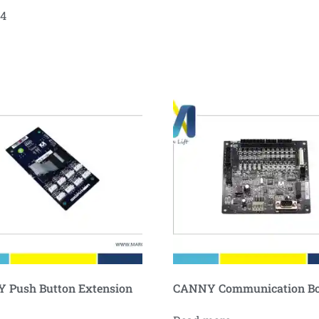
04
 Push Button Extension
CANNY Communication B