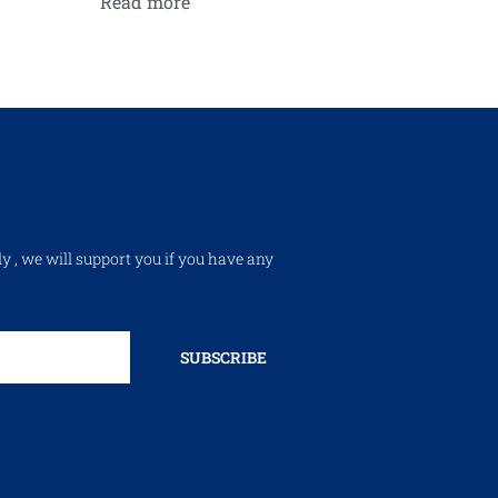
Read more
ly , we will support you if you have any
SUBSCRIBE