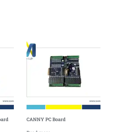
oard
CANNY PC Board