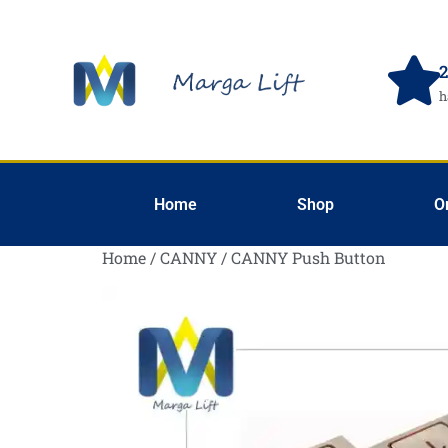
2
h
Home
Shop
O
Home
/
CANNY
/ CANNY Push Button