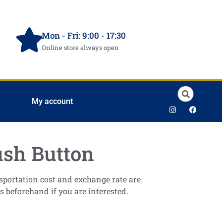
Mon - Fri: 9:00 - 17:30
Online store always open
My account
sh Button
ansportation cost and exchange rate are
s beforehand if you are interested.