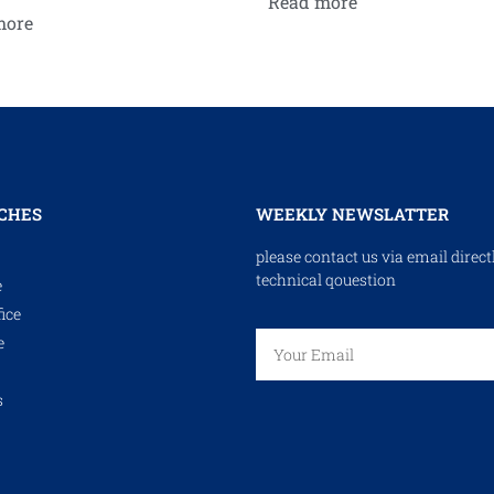
Read more
more
CHES
WEEKLY NEWSLATTER
please contact us via email direct
technical qouestion
e
ice
e
s