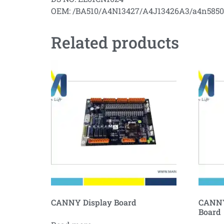
OEM: /BA510/A4N13427/A4J13426A3/a4n585
Related products
CANNY Display Board
CANNY
Board