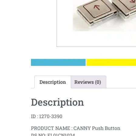
Description
Reviews (0)
Description
ID : 1270-3390
PRODUCT NAME : CANNY Push Button
DS NO: EL01CN1024