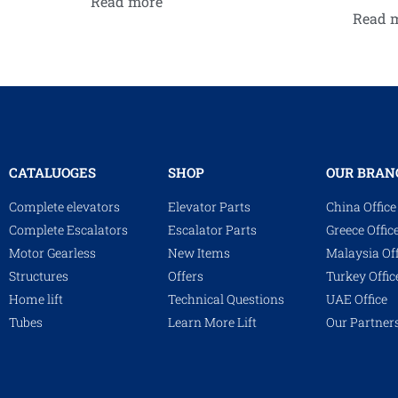
Read more
Read 
CATALUOGES
SHOP
OUR BRAN
Complete elevators
Elevator Parts
China Office
Complete Escalators
Escalator Parts
Greece Offic
Motor Gearless
New Items
Malaysia Off
Structures
Offers
Turkey Offic
Home lift
Technical Questions
UAE Office
Tubes
Learn More Lift
Our Partner