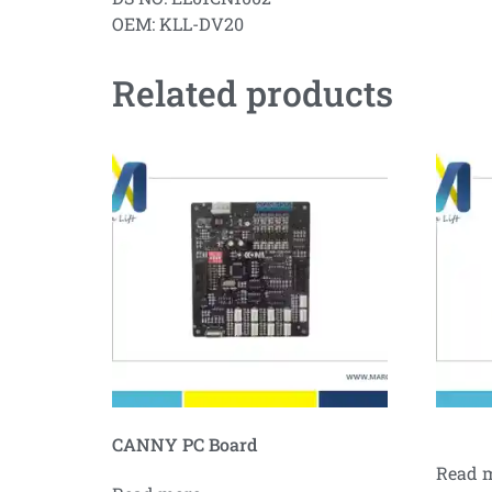
OEM: KLL-DV20
Related products
CANNY PC Board
Read 