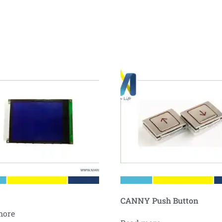
CANNY Push Button
more