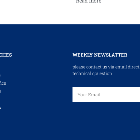
Read more
CHES
WEEKLY NEWSLATTER
please contact us via email direct
technical qouestion
e
ice
e
s