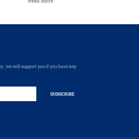
Read more
ly , we will support you if you have any
SUBSCRIBE