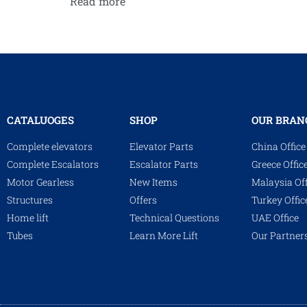
Read more
CATALUOGES
SHOP
OUR BRAN
Complete elevators
Elevator Parts
China Office
Complete Escalators
Escalator Parts
Greece Offic
Motor Gearless
New Items
Malaysia Off
Structures
Offers
Turkey Offic
Home lift
Technical Questions
UAE Office
Tubes
Learn More Lift
Our Partner