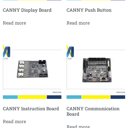
CANNY Display Board
CANNY Push Button
Read more
Read more
CANNY Instruction Board
CANNY Communication
Board
Read more
Read more