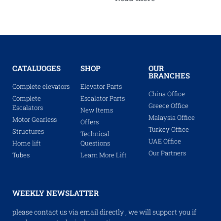
CATALUOGES
SHOP
OUR
BRANCHES
Complete elevators
Elevator Parts
China Office
Complete
Escalator Parts
Greece Office
Escalators
New Items
Malaysia Office
Motor Gearless
Offers
Turkey Office
Structures
Technical
UAE Office
Home lift
Questions
Our Partners
Tubes
Learn More Lift
WEEKLY NEWSLATTER
please contact us via email directly , we will support you if