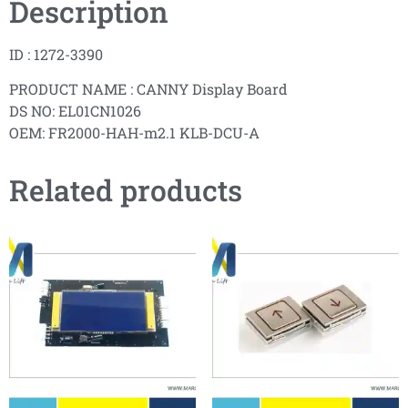
Description
ID : 1272-3390
PRODUCT NAME : CANNY Display Board
DS NO: EL01CN1026
OEM: FR2000-HAH-m2.1 KLB-DCU-A
Related products