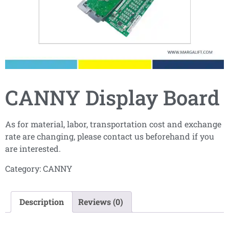
CANNY Display Board
As for material, labor, transportation cost and exchange
rate are changing, please contact us beforehand if you
are interested.
Category:
CANNY
Description
Reviews (0)