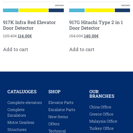
917K Infra Red Elevator
917G Hitachi Type 2 in 1
Door Detector
Door Detector
125.40
€
114.00
€
154.00
€
140.00
€
Add to cart
Add to cart
CATALUOGES
SHOP
OUR
BRANCHES
Complete elevators
Elevator Parts
China Office
Complete
Escalator Parts
Greece Office
Escalators
New Items
Malaysia Office
Motor Gearless
Offers
Turkey Office
Structures
Technical