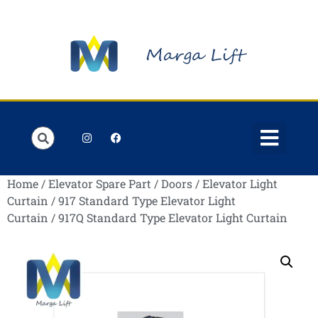
Order Lists
Contact us
My account
Home
/
Elevator Spare Part
/
Doors
/
Elevator Light
Curtain
/
917 Standard Type Elevator Light
Curtain
/ 917Q Standard Type Elevator Light Curtain