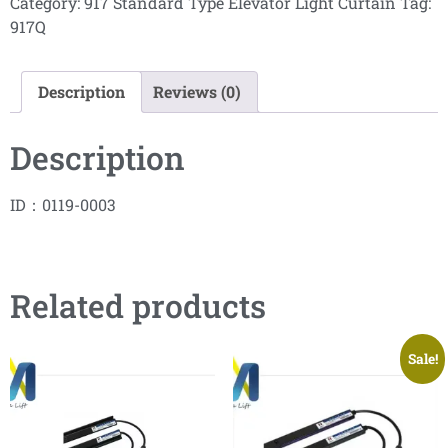
Category:
917 Standard Type Elevator Light Curtain
Tag:
917Q
Description
Reviews (0)
Description
ID：0119-0003
Related products
Sale!