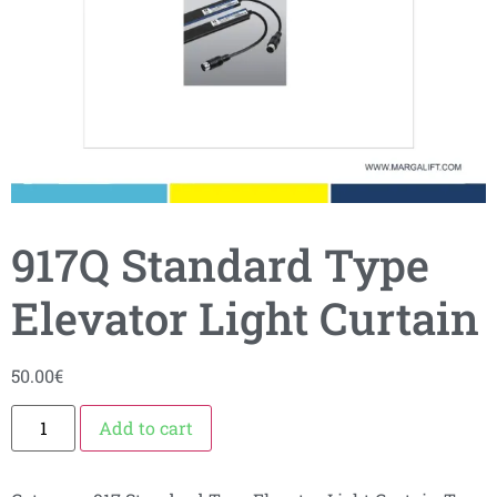
917Q Standard Type
Elevator Light Curtain
50.00
€
Add to cart