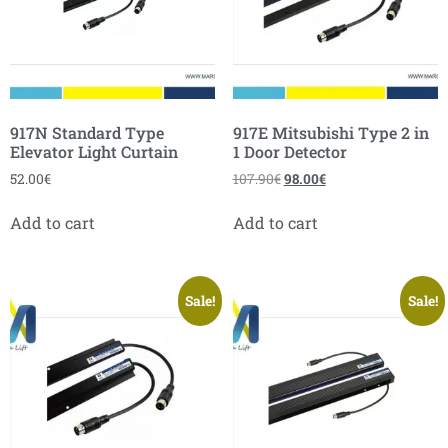
917N Standard Type
917E Mitsubishi Type 2 in
Elevator Light Curtain
1 Door Detector
52.00
€
107.90
€
98.00
€
Add to cart
Add to cart
Sale!
Sale!