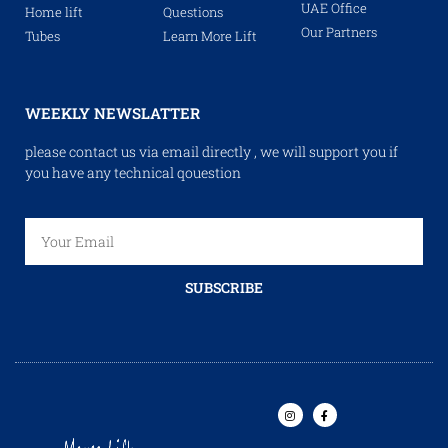
UAE Office
Home lift
Questions
Our Partners
Tubes
Learn More Lift
WEEKLY NEWSLATTER
please contact us via email directly , we will support you if
you have any technical qouestion
SUBSCRIBE