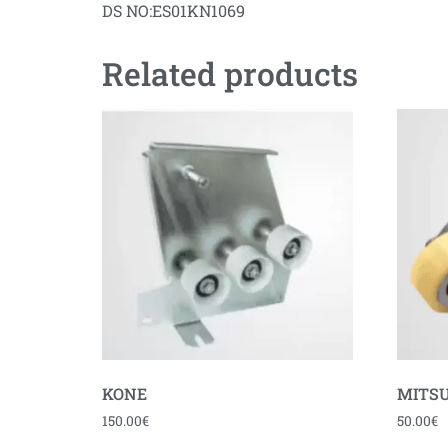
DS NO:ES01KN1069
Related products
KONE
MITSU
150.00
€
50.00
€