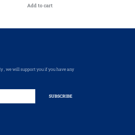
Add to cart
ly , we will support you if you have any
SUBSCRIBE