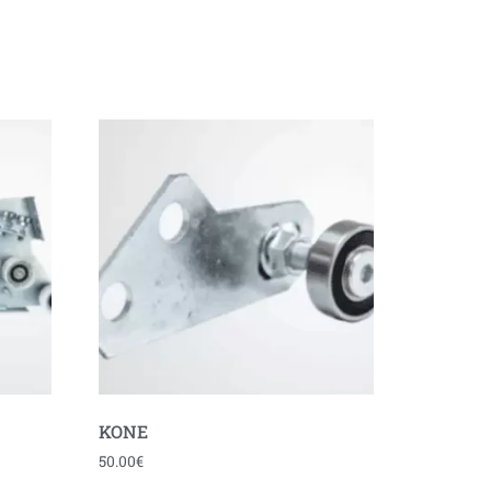
KONE
50.00
€