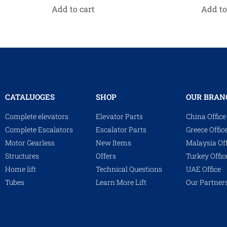
Add to cart
Add to
CATALUOGES
SHOP
OUR BRAN
Complete elevators
Elevator Parts
China Office
Complete Escalators
Escalator Parts
Greece Offic
Motor Gearless
New Items
Malaysia Off
Structures
Offers
Turkey Offic
Home lift
Technical Questions
UAE Office
Tubes
Learn More Lift
Our Partner