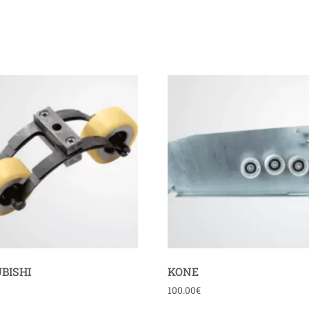
BISHI
KONE
100.00
€