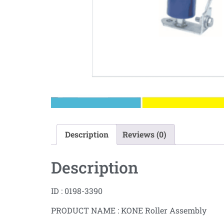
Description
Reviews (0)
Description
ID : 0198-3390
PRODUCT NAME : KONE Roller Assembly