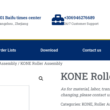
01 Baifu times center
+306946276689
angzhou , Zhejiang
24/7 Customer Support
rder Lists
Download
Contact us
 Assembly
/ KONE Roller Assembly
KONE Roll
As for material, labor, tra
changing, please contact u
Categories:
KONE
,
Roller 