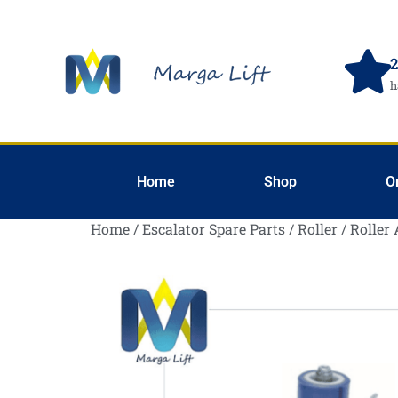
2
h
Home
Shop
O
Home
/
Escalator Spare Parts
/
Roller
/
Roller