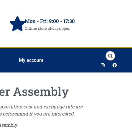
Mon - Fri: 9:00 - 17:30
Online store always open
My account
er Assembly
nsportation cost and exchange rate are
s beforehand if you are interested.
Assembly