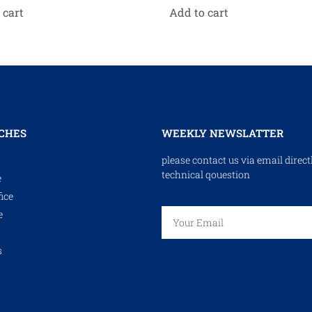
 cart
Add to cart
CHES
WEEKLY NEWSLATTER
please contact us via email direct
technical qouestion
e
ice
e
s