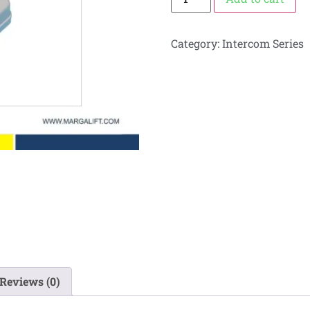
Category:
Intercom Series
Reviews (0)