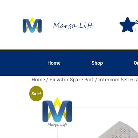
2
h
Home
Shop
O
Home
/
Elevator Spare Part
/
Intercom Series
/
Sale!