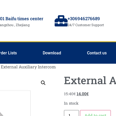
01 Baifu times center
+306946276689
angzhou , Zhejiang
24/7 Customer Support
rder Lists
Download
Contact us
 External Auxiliary Intercom
External A
15.40
€
14.00
€
In stock
Add to cart