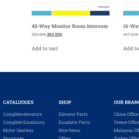
40-Way Monitor Room Intercom
16-Wa
333.30
€
303.00
€
167.20
€
Add to cart
Add to
CATALUOGES
SHOP
OUR BRAN
Complete elevators
Elevator Parts
China Office
Complete Escalators
Escalator Parts
Greece Offic
Motor Gearless
New Items
Malaysia Off
Structures
Offers
Turkey Offic