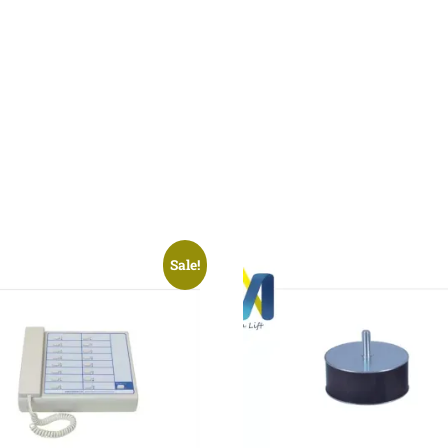
Sale!