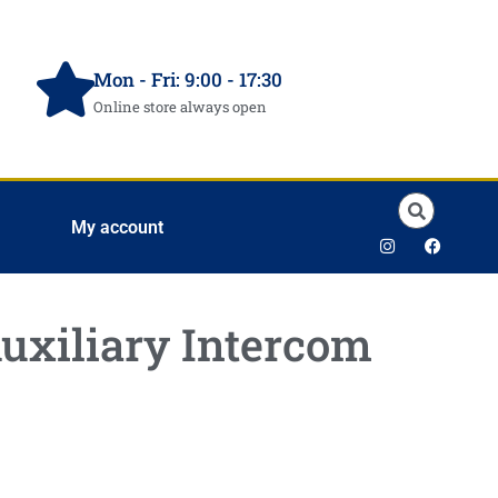
Mon - Fri: 9:00 - 17:30
Online store always open
My account
uxiliary Intercom