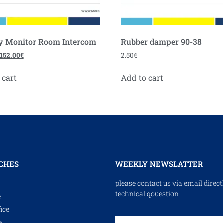
y Monitor Room Intercom
Rubber damper 90-38
152.00
€
2.50
€
 cart
Add to cart
CHES
WEEKLY NEWSLATTER
please contact us via email direct
technical qouestion
e
ice
e