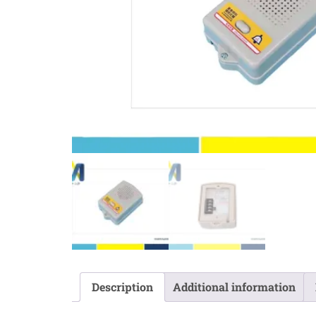
Description
Additional information