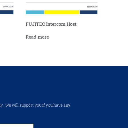
FUJITEC Intercom Host
Read more
ly , we will support you if you have any