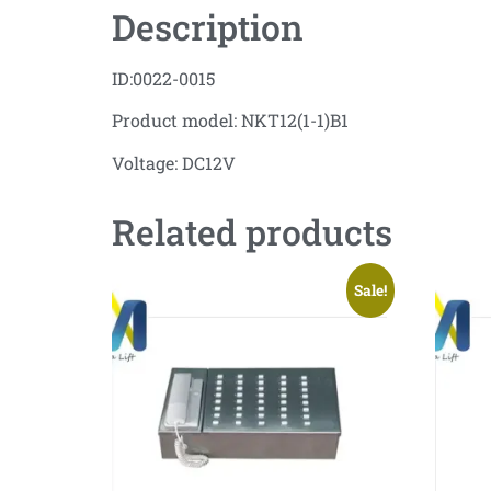
Description
ID:0022-0015
Product model: NKT12(1-1)B1
Voltage: DC12V
Related products
Sale!