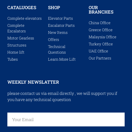
CATALUOGES
SHOP
OUR
BRANCHES
Complete elevators
Elevator Parts
China Office
Complete
Escalator Parts
Greece Office
Escalators
New Items
Malaysia Office
Motor Gearless
Offers
Turkey Office
Structures
Technical
UAE Office
Home lift
Questions
Our Partners
Tubes
Learn More Lift
WEEKLY NEWSLATTER
please contact us via email directly , we will support you if
you have any technical qouestion