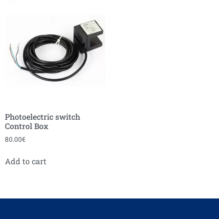
Photoelectric switch
Control Box
80.00
€
Add to cart