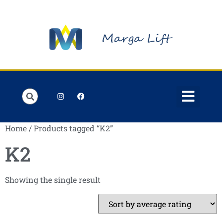
Order Lists
Contact us
My account
Home
/ Products tagged “K2”
K2
Showing the single result