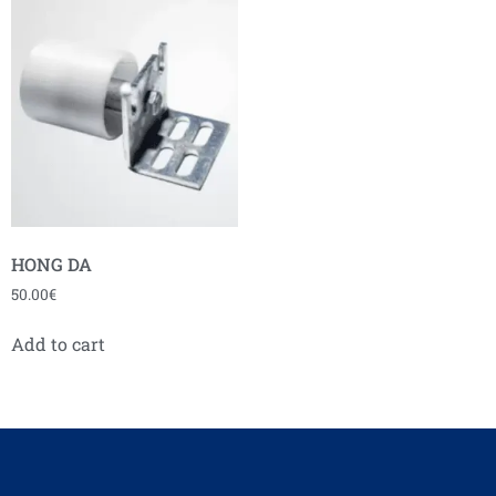
HONG DA
50.00
€
Add to cart