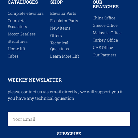
CATALUOGES
SHOP
OUR
BRANCHES
Complete elevators
Elevator Parts
China Office
Complete
Escalator Parts
Greece Office
Escalators
New Items
Malaysia Office
Motor Gearless
Offers
Turkey Office
Structures
Technical
UAE Office
Home lift
Questions
Our Partners
Tubes
Learn More Lift
WEEKLY NEWSLATTER
please contact us via email directly , we will support you if
you have any technical qouestion
SUBSCRIBE