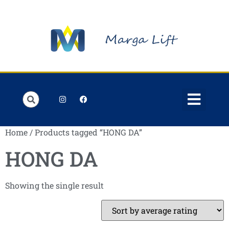
Order Lists
Contact us
My account
Home
/ Products tagged “HONG DA”
HONG DA
Showing the single result