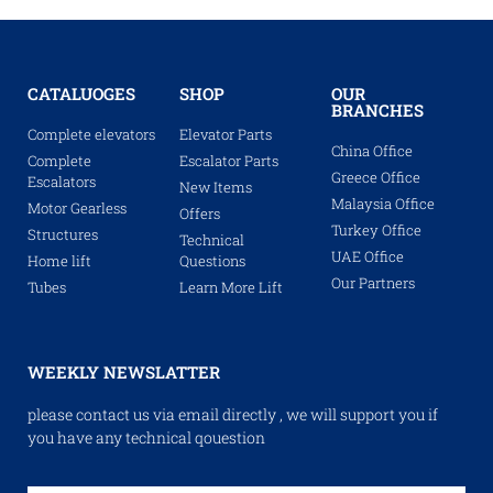
CATALUOGES
SHOP
OUR
BRANCHES
Complete elevators
Elevator Parts
China Office
Complete
Escalator Parts
Greece Office
Escalators
New Items
Malaysia Office
Motor Gearless
Offers
Turkey Office
Structures
Technical
UAE Office
Home lift
Questions
Our Partners
Tubes
Learn More Lift
WEEKLY NEWSLATTER
please contact us via email directly , we will support you if
you have any technical qouestion