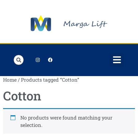
Order Lists
Contact us
My account
Home
/ Products tagged “Cotton”
Cotton
No products were found matching your
selection.