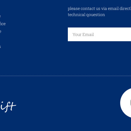
please contact us via email direct
technical qouestion
e
ice
e
s