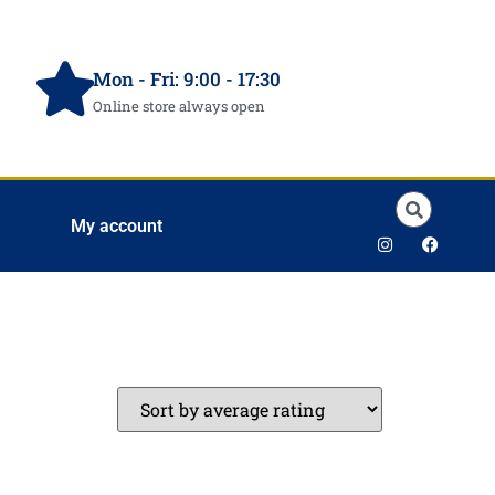
Mon - Fri: 9:00 - 17:30
Online store always open
My account