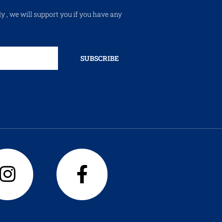
ly , we will support you if you have any
SUBSCRIBE