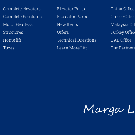
Complete elevators
Elevator Parts
China Office
Complete Escalators
Escalator Parts
Greece Offic
Motor Gearless
New Items
Malaysia Off
Structures
Offers
Turkey Offic
Home lift
Technical Questions
UAE Office
Tubes
Learn More Lift
Our Partner