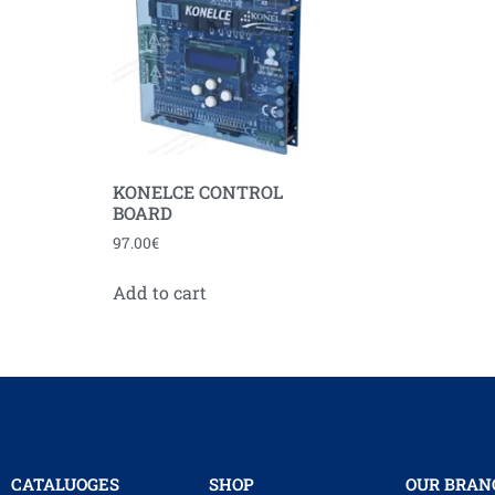
KONELCE CONTROL
BOARD
97.00
€
Add to cart
CATALUOGES
SHOP
OUR BRAN