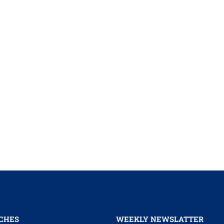
CHES
WEEKLY NEWSLATTER