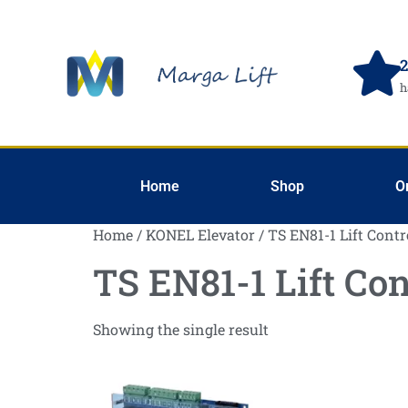
2
h
Home
Shop
O
Home
/
KONEL Elevator
/ TS EN81-1 Lift Contr
TS EN81-1 Lift Con
Showing the single result