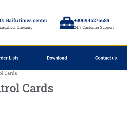
01 Baifu times center
+306946276689
angzhou , Zhejiang
24/7 Customer Support
rder Lists
Download
Contact us
ol Cards
trol Cards