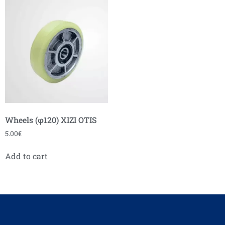
Wheels (φ120) XIZI OTIS
5.00
€
Add to cart