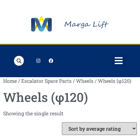
Order Lists
Contact us
My account
Home
/
Escalator Spare Parts
/
Wheels
/ Wheels (φ120)
Wheels (φ120)
Showing the single result