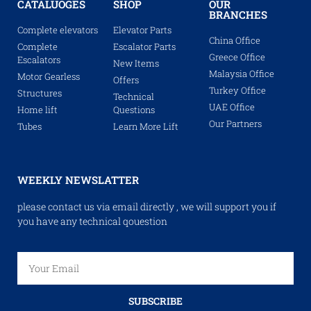
CATALUOGES
SHOP
OUR
BRANCHES
Complete elevators
Elevator Parts
China Office
Complete
Escalator Parts
Greece Office
Escalators
New Items
Malaysia Office
Motor Gearless
Offers
Turkey Office
Structures
Technical
UAE Office
Home lift
Questions
Our Partners
Tubes
Learn More Lift
WEEKLY NEWSLATTER
please contact us via email directly , we will support you if
you have any technical qouestion
SUBSCRIBE