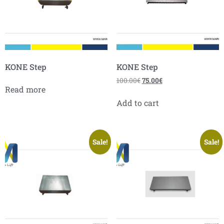
KONE Step
KONE Step
100.00
€
75.00
€
Read more
Add to cart
Sale!
Sale!