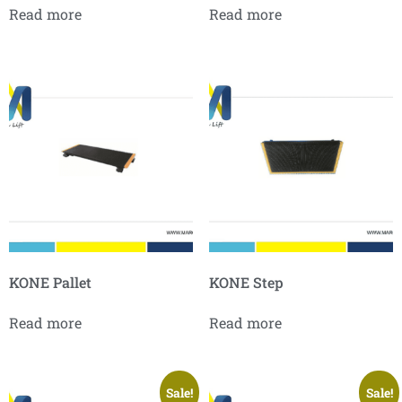
Read more
Read more
KONE Pallet
KONE Step
Read more
Read more
Sale!
Sale!