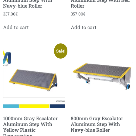
Navy-blue Roller
Roller
337.00
€
357.00
€
Add to cart
Add to cart
Sale!
1000mm Gray Escalator
800mm Gray Escalator
Aluminum Step With
Aluminum Step With
Yellow Plastic
Navy-blue Roller
Demarcation