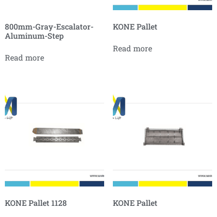
800mm-Gray-Escalator-
KONE Pallet
Aluminum-Step
Read more
Read more
KONE Pallet 1128
KONE Pallet