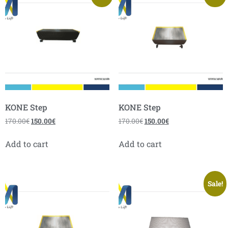
KONE Step
KONE Step
170.00
€
150.00
€
170.00
€
150.00
€
Add to cart
Add to cart
Sale!