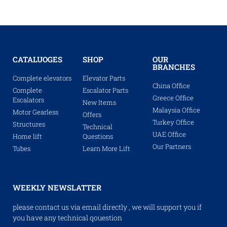
CATALUOGES
SHOP
OUR
BRANCHES
Complete elevators
Elevator Parts
China Office
Complete
Escalator Parts
Greece Office
Escalators
New Items
Malaysia Office
Motor Gearless
Offers
Turkey Office
Structures
Technical
UAE Office
Home lift
Questions
Our Partners
Tubes
Learn More Lift
WEEKLY NEWSLATTER
please contact us via email directly , we will support you if
you have any technical qouestion