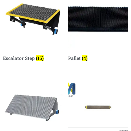
Escalator Step
(15)
Pallet
(4)