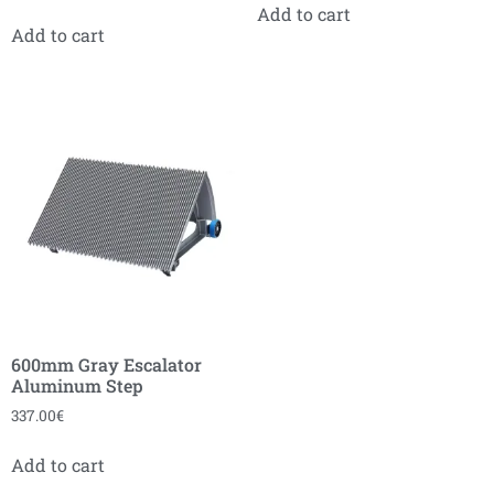
Add to cart
Add to cart
600mm Gray Escalator
Aluminum Step
337.00
€
Add to cart