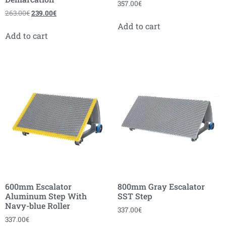
357.00
€
263.00
€
239.00
€
Add to cart
Add to cart
600mm Escalator
800mm Gray Escalator
Aluminum Step With
SST Step
Navy-blue Roller
337.00
€
337.00
€