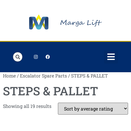
Order Lists
Contact us
My account
Home
/
Escalator Spare Parts
/ STEPS & PALLET
STEPS & PALLET
Showing all 19 results