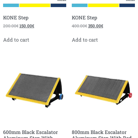
KONE Step
KONE Step
200.00
€
150.00
€
400.00
€
350.00
€
Add to cart
Add to cart
600mm Black Escalator
800mm Black Escalator
Aluminum Step With
Aluminum Step With Red