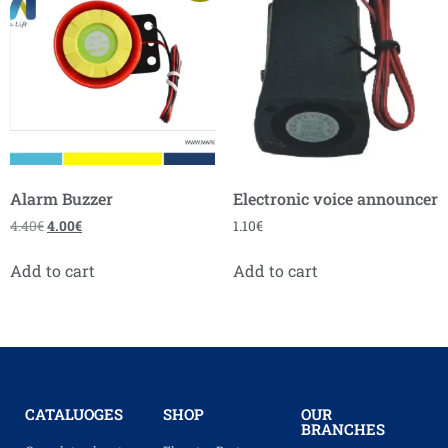
Alarm Buzzer
Electronic voice announcer
4.40
€
4.00
€
1.10
€
Add to cart
Add to cart
CATALUOGES
SHOP
OUR
BRANCHES