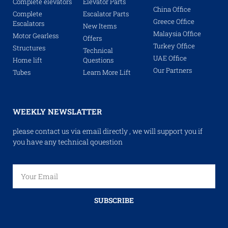
Complete elevators
Elevator Parts
China Office
Complete
Escalator Parts
Greece Office
Escalators
New Items
Malaysia Office
Motor Gearless
Offers
Turkey Office
Structures
Technical
UAE Office
Home lift
Questions
Our Partners
Tubes
Learn More Lift
WEEKLY NEWSLATTER
please contact us via email directly , we will support you if
you have any technical qouestion
SUBSCRIBE