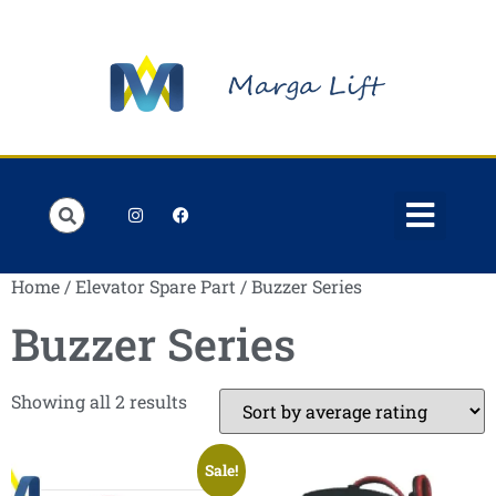
Order Lists
Contact us
My account
Home
/
Elevator Spare Part
/ Buzzer Series
Buzzer Series
Showing all 2 results
Sale!