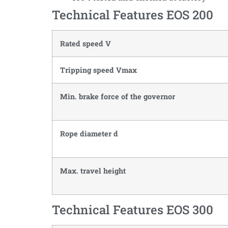
Technical Features EOS 200
Rated speed V
Tripping speed Vmax
Min. brake force of the governor
Rope diameter d
Max. travel height
Technical Features EOS 300