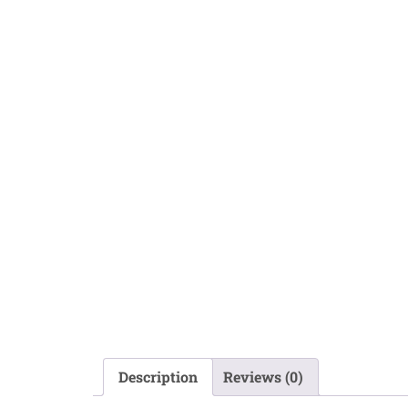
Description
Reviews (0)