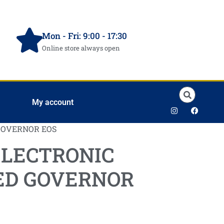
Mon - Fri: 9:00 - 17:30
Online store always open
My account
GOVERNOR EOS
ELECTRONIC
ED GOVERNOR