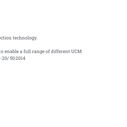
ection technology.
o enable a full range of different UCM
-20/ 50:2014