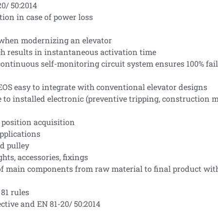
0/ 50:2014
tion in case of power loss
el when modernizing an elevator
h results in instantaneous activation time
ntinuous self-monitoring circuit system ensures 100% fail-s
OS easy to integrate with conventional elevator designs
e to installed electronic (preventive tripping, construction
 position acquisition
applications
d pulley
hts, accessories, fixings
 of main components from raw material to final product wit
81 rules
ctive and EN 81-20/ 50:2014