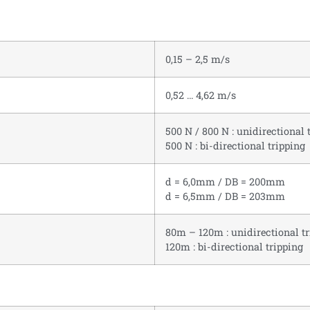
0,15 – 2,5 m/s
0,52 … 4,62 m/s
500 N / 800 N : unidirectional 
500 N : bi-directional tripping
d = 6,0mm / DB = 200mm
d = 6,5mm / DB = 203mm
80m – 120m : unidirectional t
120m : bi-directional tripping