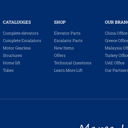
CATALUOGES
SHOP
OUR BRAN
Complete elevators
Elevator Parts
China Office
Complete Escalators
Escalator Parts
Greece Offic
Motor Gearless
New Items
Malaysia Off
Structures
Offers
Turkey Offic
Home lift
Technical Questions
UAE Office
Tubes
Learn More Lift
Our Partner