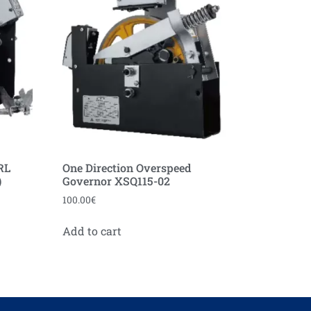
RL
One Direction Overspeed
)
Governor XSQ115-02
100.00
€
Add to cart