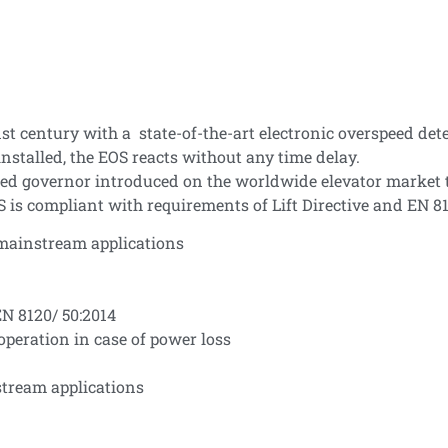
t century with a state-of-the-art electronic overspeed det
installed, the EOS reacts without any time delay.
peed governor introduced on the worldwide elevator market t
S is compliant with requirements of Lift Directive and EN 81
 mainstream applications
EN 8120/ 50:2014
 operation in case of power loss
stream applications