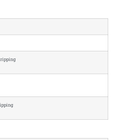
tripping
ripping