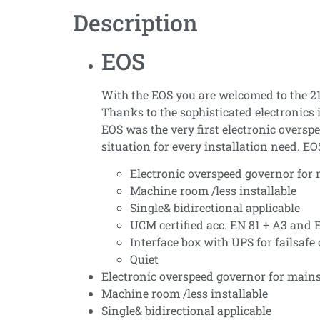
Description
EOS
With the EOS you are welcomed to the 21s
Thanks to the sophisticated electronics 
EOS was the very first electronic overs
situation for every installation need. EO
Electronic overspeed governor for
Machine room /less installable
Single& bidirectional applicable
UCM certified acc. EN 81 + A3 and 
Interface box with UPS for failsafe
Quiet
Electronic overspeed governor for main
Machine room /less installable
Single& bidirectional applicable