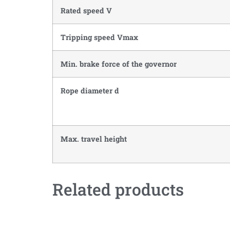
Rated speed V
Tripping speed Vmax
Min. brake force of the governor
Rope diameter d
Max. travel height
Related products