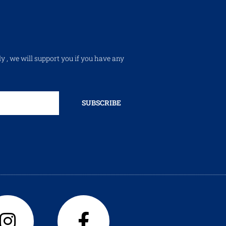
ly , we will support you if you have any
SUBSCRIBE