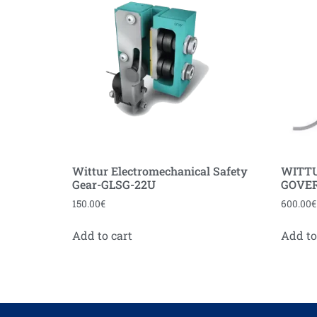
Wittur Electromechanical Safety
WITT
Gear-GLSG-22U
GOVER
150.00
€
600.00
€
Add to cart
Add to