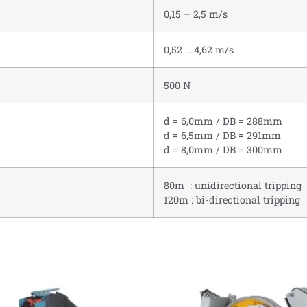
0,15 – 2,5 m/s
0,52 … 4,62 m/s
500 N
d = 6,0mm / DB = 288mm
d = 6,5mm / DB = 291mm
d = 8,0mm / DB = 300mm
80m : unidirectional tripping
120m : bi-directional tripping