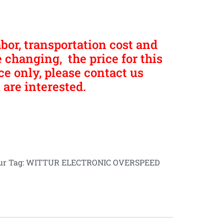
abor, transportation cost and
 changing, the price for this
nce only, please contact us
 are interested.
ur
Tag:
WITTUR ELECTRONIC OVERSPEED