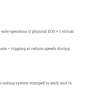
afe operation (1 physical EOS + 1 virtual
 mode = tripping at reduce speeds during
h coding system stamped to each unit to