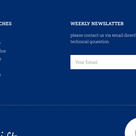
CHES
WEEKLY NEWSLATTER
please contact us via email direct
technical qouestion
e
ice
e
s