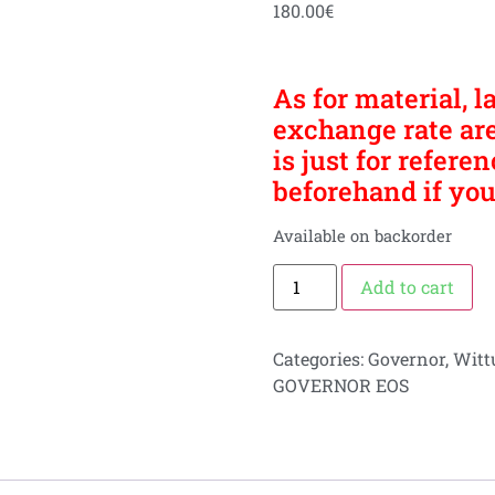
180.00
€
As for material, l
exchange rate are
is just for refere
beforehand if you
Available on backorder
Add to cart
Categories:
Governor
,
Witt
GOVERNOR EOS