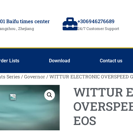
01 Baifu times center
+306946276689
angzhou , Zhejiang
24/7 Customer Support
rder Lists
Download
Contact us
ts Series
/
Governor
/ WITTUR ELECTRONIC OVERSPEED 
WITTUR 
OVERSPE
EOS