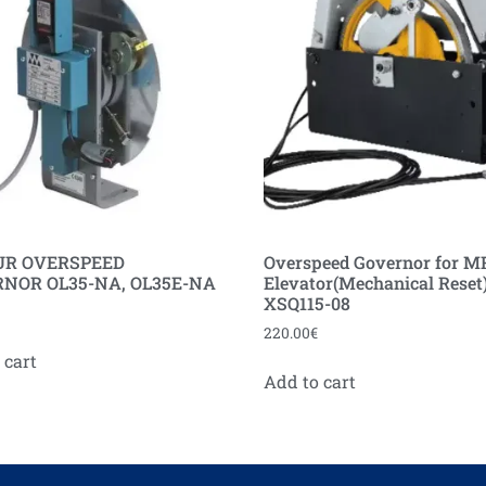
UR OVERSPEED
Overspeed Governor for M
NOR OL35-NA, OL35E-NA
Elevator(Mechanical Reset
XSQ115-08
220.00
€
 cart
Add to cart