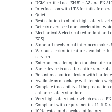
UCM certified acc. EN 81 + A3 and EN 812
Interface box with UPS for failsafe opera
Quiet
Best solution to obtain high safety lev
Detects overspeed and acceleration whic
Mechanical & electrical redundant and co
EOS)
Standard mechanical interfaces makes E
Various electronic features available du
service)
External encoder option for absolute car
Same device is used for entire range of 
Robust mechanical design with hardene
Available as a package with tension weig
Complete traceability of the production
enhance safety standard
Very high safety factor which exceed EN 
Compliant with requirements of Lift Dire
100% tested and checked at factory