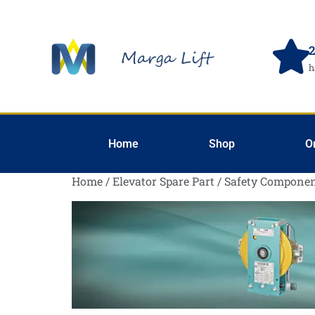
2
h
Home
Shop
O
Home
/
Elevator Spare Part
/
Safety Componen