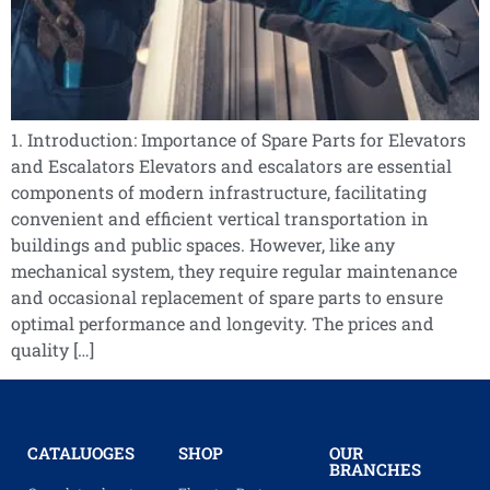
1. Introduction: Importance of Spare Parts for Elevators
and Escalators Elevators and escalators are essential
components of modern infrastructure, facilitating
convenient and efficient vertical transportation in
buildings and public spaces. However, like any
mechanical system, they require regular maintenance
and occasional replacement of spare parts to ensure
optimal performance and longevity. The prices and
quality […]
CATALUOGES
SHOP
OUR
BRANCHES