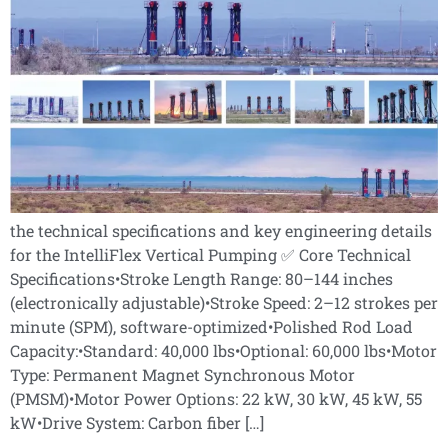
the technical specifications and key engineering details
for the IntelliFlex Vertical Pumping ✅ Core Technical
Specifications•Stroke Length Range: 80–144 inches
(electronically adjustable)•Stroke Speed: 2–12 strokes per
minute (SPM), software-optimized•Polished Rod Load
Capacity:•Standard: 40,000 lbs•Optional: 60,000 lbs•Motor
Type: Permanent Magnet Synchronous Motor
(PMSM)•Motor Power Options: 22 kW, 30 kW, 45 kW, 55
kW•Drive System: Carbon fiber […]