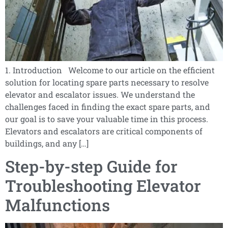
1. Introduction Welcome to our article on the efficient
solution for locating spare parts necessary to resolve
elevator and escalator issues. We understand the
challenges faced in finding the exact spare parts, and
our goal is to save your valuable time in this process.
Elevators and escalators are critical components of
buildings, and any […]
Step-by-step Guide for
Troubleshooting Elevator
Malfunctions