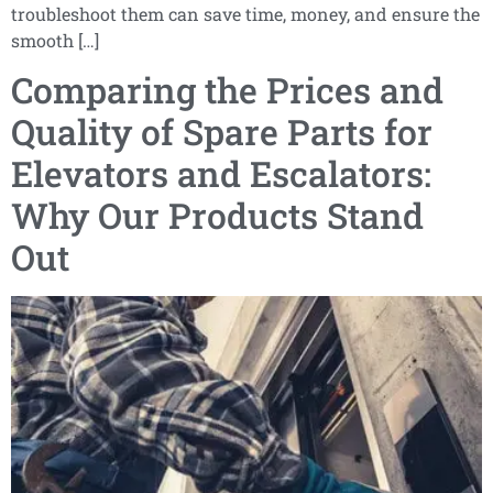
troubleshoot them can save time, money, and ensure the
smooth […]
Comparing the Prices and
Quality of Spare Parts for
Elevators and Escalators:
Why Our Products Stand
Out