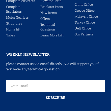
Complete elevators
Elevator Parts
China Office
Complete
Escalator Parts
Greece Office
Escalators
New Items
Malaysia Office
Motor Gearless
Offers
Turkey Office
Structures
Technical
UAE Office
Home lift
Questions
Our Partners
Tubes
Learn More Lift
WEEKLY NEWSLATTER
please contact us via email directly , we will support you if
you have any technical qouestion
SUBSCRIBE