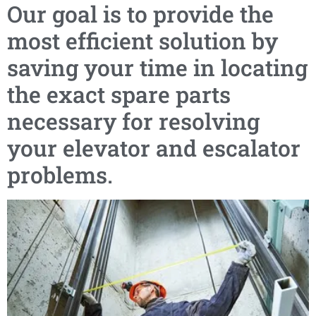
Our goal is to provide the
most efficient solution by
saving your time in locating
the exact spare parts
necessary for resolving
your elevator and escalator
problems.