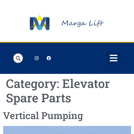
Order Lists
Contact us
My account
Category:
Elevator
Spare Parts
Vertical Pumping