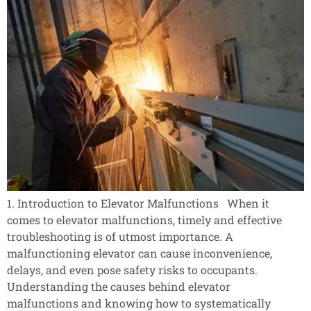
1. Introduction to Elevator Malfunctions When it
comes to elevator malfunctions, timely and effective
troubleshooting is of utmost importance. A
malfunctioning elevator can cause inconvenience,
delays, and even pose safety risks to occupants.
Understanding the causes behind elevator
malfunctions and knowing how to systematically