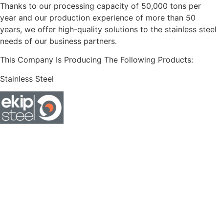
Thanks to our processing capacity of 50,000 tons per
year and our production experience of more than 50
years, we offer high-quality solutions to the stainless steel
needs of our business partners.
This Company Is Producing The Following Products:
Stainless Steel