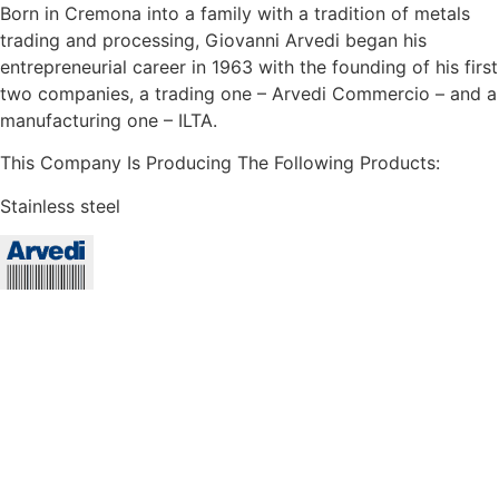
Born in Cremona into a family with a tradition of metals
trading and processing, Giovanni Arvedi began his
entrepreneurial career in 1963 with the founding of his first
two companies, a trading one – Arvedi Commercio – and a
manufacturing one – ILTA.
This Company Is Producing The Following Products:
Stainless steel